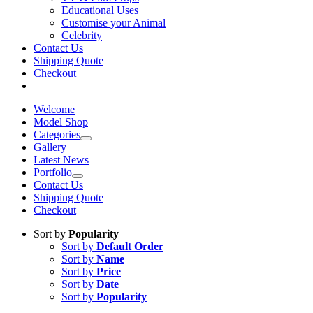
Educational Uses
Customise your Animal
Celebrity
Contact Us
Shipping Quote
Checkout
Welcome
Model Shop
Categories
Gallery
Latest News
Portfolio
Contact Us
Shipping Quote
Checkout
Sort by
Popularity
Sort by
Default Order
Sort by
Name
Sort by
Price
Sort by
Date
Sort by
Popularity