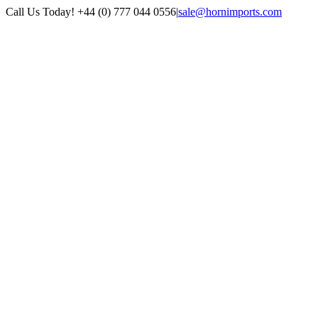
Skip
Call Us Today! +44 (0) 777 044 0556
|
sale@hornimports.com
to
Facebook
Instagram
YouTube
X
content