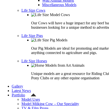
Wild Animal Models
Miscellaneous Models
Life Size Cows
Our Cows will have a huge impact for any beef ba
businesses looking for a unique method to advertis
Life Size Pigs
Our Pig Models are ideal for promoting and marke
anything connected to agriculture and pigs.
Life Size Horses
Unique models are a great resource for Riding Clu
Pony Clubs or any other equine organisation
Gallery
Latest News
Portfolio
Model Uses
Model Milking Cow – Our Speciality
TV & Film Props