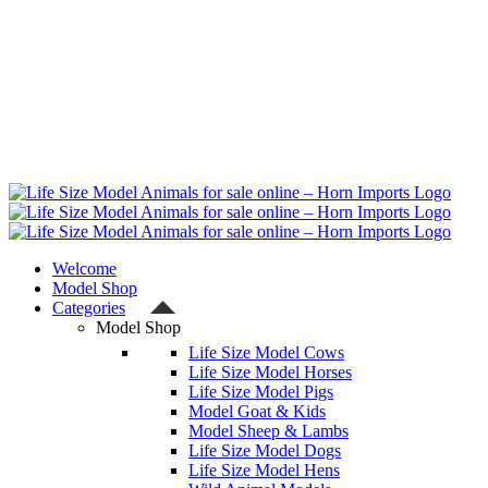
Welcome
Model Shop
Categories
Model Shop
Life Size Model Cows
Life Size Model Horses
Life Size Model Pigs
Model Goat & Kids
Model Sheep & Lambs
Life Size Model Dogs
Life Size Model Hens