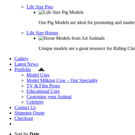
Life Size Pigs
Our Pig Models are ideal for promoting and market
Life Size Horses
Unique models are a great resource for Riding Clu
Gallery
Latest News
Portfolio
Model Uses
Model Milking Cow – Our Speciality
TV & Film Props
Educational Uses
Customise your Animal
Celebrity
Contact Us
Shipping Quote
Checkout
Sort by
Date