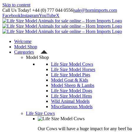
Skip to content
Call Us Today! +44 (0) 777 044 0556
|
sale@hornimports.com
Facebook
Instagram
YouTube
X
Welcome
Model Shop
Categories
Model Shop
Life Size Model Cows
Life Size Model Horses
Life Size Model Pigs
Model Goat & Kids
Model Sheep & Lambs
Life Size Model Dogs
Life Size Model Hens
Wild Animal Models
Miscellaneous Models
Life Size Cows
Our Cows will have a huge impact for any beef bas