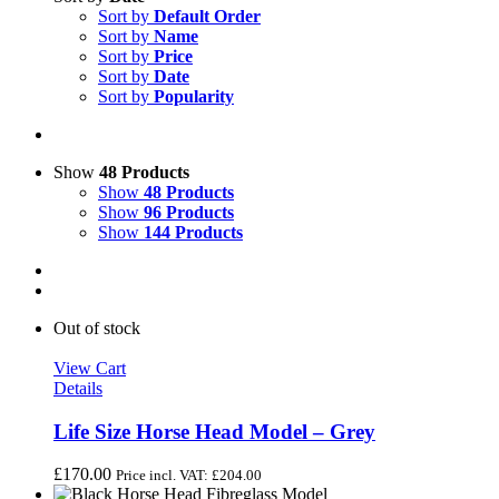
Sort by
Default Order
Sort by
Name
Sort by
Price
Sort by
Date
Sort by
Popularity
Show
48 Products
Show
48 Products
Show
96 Products
Show
144 Products
Out of stock
View Cart
Details
Life Size Horse Head Model – Grey
£
170.00
Price incl. VAT:
£
204.00