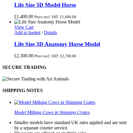
Life Size 3D Model Horse
£
1,400.00
Price incl. VAT:
£
1,680.00
View Cart
Add to basket
/
Details
Life Size 3D Anatomy Horse Model
£
2,300.00
Price incl. VAT:
£
2,760.00
SECURE TRADING
SHIPPING NOTES
Model Milking Cows in Shipping Crates
Smaller models have standard UK rates applied and are sent
by a separate courier service.