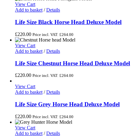
View Cart
Add to basket
/
Details
Life Size Black Horse Head Deluxe Model
£
220.00
Price incl. VAT:
£
264.00
View Cart
Add to basket
/
Details
Life Size Chestnut Horse Head Deluxe Model
£
220.00
Price incl. VAT:
£
264.00
View Cart
Add to basket
/
Details
Life Size Grey Horse Head Deluxe Model
£
220.00
Price incl. VAT:
£
264.00
View Cart
Add to basket
/
Details