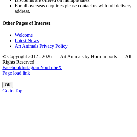
Discounts are offered on multiple sales.
For all overseas enquiries please contact us with full delivery
address.
Other Pages of Interest
Welcome
Latest News
Art Animals Privacy Policy
© Copyright 2012 -
2026 | Art Animals by Horn Imports | All
Rights Reserved
Facebook
Instagram
YouTube
X
Page load link
OK
Go to Top