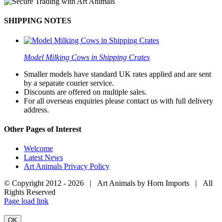
SHIPPING NOTES
Model Milking Cows in Shipping Crates
Smaller models have standard UK rates applied and are sent
by a separate courier service.
Discounts are offered on multiple sales.
For all overseas enquiries please contact us with full delivery
address.
Other Pages of Interest
Welcome
Latest News
Art Animals Privacy Policy
© Copyright 2012 -
2026 | Art Animals by Horn Imports | All
Rights Reserved
Facebook
Instagram
YouTube
X
Page load link
OK