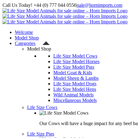
Skip
Call Us Today! +44 (0) 777 044 0556
|
sale@hornimports.com
to
Facebook
Instagram
YouTube
X
content
Welcome
Model Shop
Categories
Model Shop
Life Size Model Cows
Life Size Model Horses
Life Size Model Pigs
Model Goat & Kids
Model Sheep & Lambs
Life Size Model Dogs
Life Size Model Hens
Wild Animal Models
Miscellaneous Models
Life Size Cows
Our Cows will have a huge impact for any beef bas
Life Size Pigs