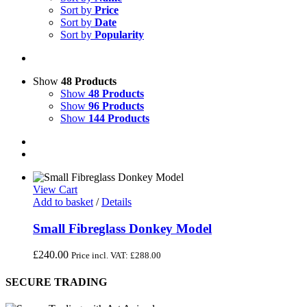
Sort by
Price
Sort by
Date
Sort by
Popularity
Show
48 Products
Show
48 Products
Show
96 Products
Show
144 Products
View Cart
Add to basket
/
Details
Small Fibreglass Donkey Model
£
240.00
Price incl. VAT:
£
288.00
SECURE TRADING