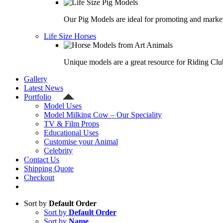
Our Pig Models are ideal for promoting and market
Life Size Horses
Unique models are a great resource for Riding Clu
Gallery
Latest News
Portfolio
Model Uses
Model Milking Cow – Our Speciality
TV & Film Props
Educational Uses
Customise your Animal
Celebrity
Contact Us
Shipping Quote
Checkout
Sort by
Default Order
Sort by
Default Order
Sort by
Name