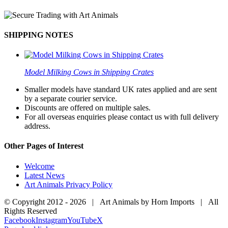
SHIPPING NOTES
Model Milking Cows in Shipping Crates
Smaller models have standard UK rates applied and are sent
by a separate courier service.
Discounts are offered on multiple sales.
For all overseas enquiries please contact us with full delivery
address.
Other Pages of Interest
Welcome
Latest News
Art Animals Privacy Policy
© Copyright 2012 -
2026 | Art Animals by Horn Imports | All
Rights Reserved
Facebook
Instagram
YouTube
X