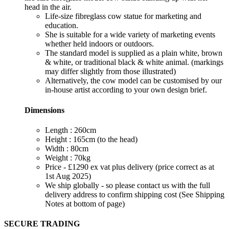
head in the air.
Life-size fibreglass cow statue for marketing and
education.
She is suitable for a wide variety of marketing events
whether held indoors or outdoors.
The standard model is supplied as a plain white, brown
& white, or traditional black & white animal. (markings
may differ slightly from those illustrated)
Alternatively, the cow model can be customised by our
in-house artist according to your own design brief.
Dimensions
Length : 260cm
Height : 165cm (to the head)
Width : 80cm
Weight : 70kg
Price - £1290 ex vat plus delivery (price correct as at
1st Aug 2025)
We ship globally - so please contact us with the full
delivery address to confirm shipping cost (See Shipping
Notes at bottom of page)
SECURE TRADING