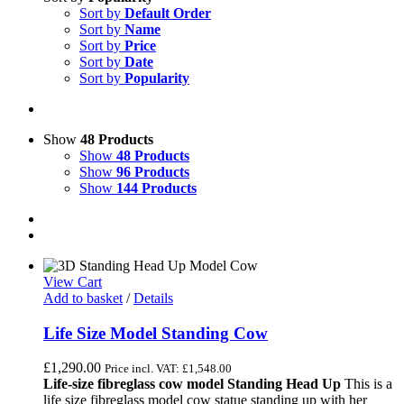
Sort by
Default Order
Sort by
Name
Sort by
Price
Sort by
Date
Sort by
Popularity
Show
48 Products
Show
48 Products
Show
96 Products
Show
144 Products
View Cart
Add to basket
/
Details
Life Size Model Standing Cow
£
1,290.00
Price incl. VAT:
£
1,548.00
Life-size fibreglass cow model Standing Head Up
This is a
life size fibreglass model cow statue standing up with her