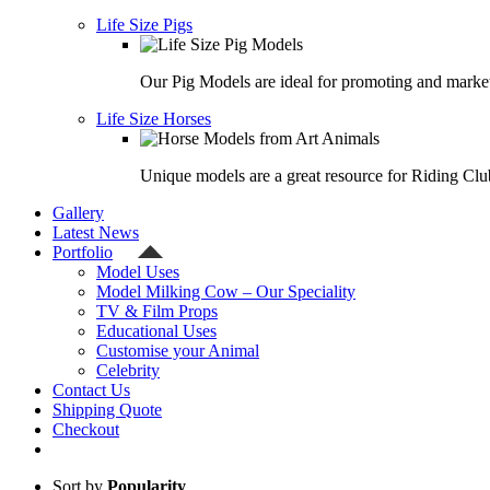
Life Size Pigs
Our Pig Models are ideal for promoting and market
Life Size Horses
Unique models are a great resource for Riding Clu
Gallery
Latest News
Portfolio
Model Uses
Model Milking Cow – Our Speciality
TV & Film Props
Educational Uses
Customise your Animal
Celebrity
Contact Us
Shipping Quote
Checkout
Sort by
Popularity