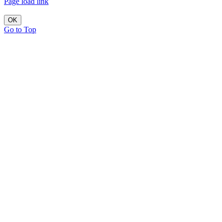
Page load link
OK
Go to Top