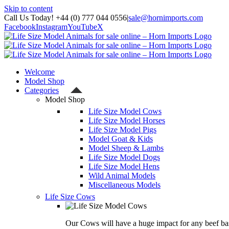
Skip to content
Call Us Today! +44 (0) 777 044 0556
|
sale@hornimports.com
Facebook
Instagram
YouTube
X
Welcome
Model Shop
Categories
Model Shop
Life Size Model Cows
Life Size Model Horses
Life Size Model Pigs
Model Goat & Kids
Model Sheep & Lambs
Life Size Model Dogs
Life Size Model Hens
Wild Animal Models
Miscellaneous Models
Life Size Cows
Our Cows will have a huge impact for any beef bas