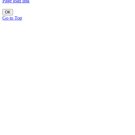
Page load link
OK
Go to Top