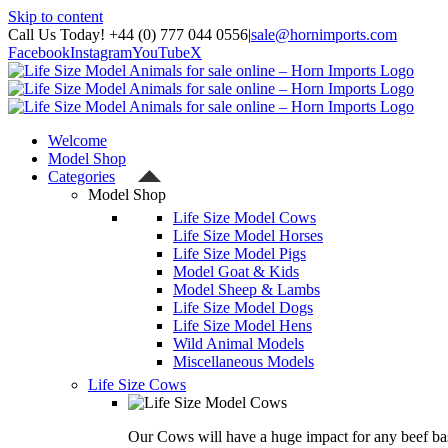
Skip to content
Call Us Today! +44 (0) 777 044 0556
|
sale@hornimports.com
Facebook
Instagram
YouTube
X
Welcome
Model Shop
Categories
Model Shop
Life Size Model Cows
Life Size Model Horses
Life Size Model Pigs
Model Goat & Kids
Model Sheep & Lambs
Life Size Model Dogs
Life Size Model Hens
Wild Animal Models
Miscellaneous Models
Life Size Cows
Our Cows will have a huge impact for any beef bas