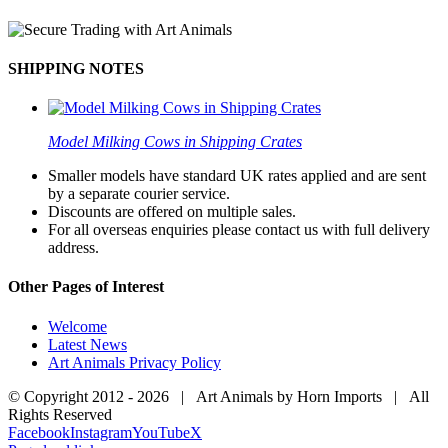
SHIPPING NOTES
Model Milking Cows in Shipping Crates
Smaller models have standard UK rates applied and are sent
by a separate courier service.
Discounts are offered on multiple sales.
For all overseas enquiries please contact us with full delivery
address.
Other Pages of Interest
Welcome
Latest News
Art Animals Privacy Policy
© Copyright 2012 -
2026 | Art Animals by Horn Imports | All
Rights Reserved
Facebook
Instagram
YouTube
X