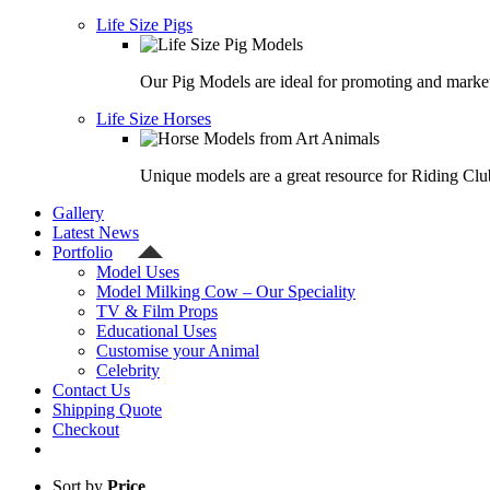
Life Size Pigs
Our Pig Models are ideal for promoting and market
Life Size Horses
Unique models are a great resource for Riding Clu
Gallery
Latest News
Portfolio
Model Uses
Model Milking Cow – Our Speciality
TV & Film Props
Educational Uses
Customise your Animal
Celebrity
Contact Us
Shipping Quote
Checkout
Sort by
Price