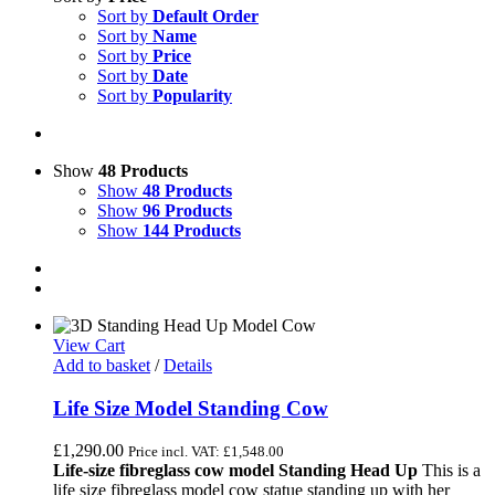
Sort by
Default Order
Sort by
Name
Sort by
Price
Sort by
Date
Sort by
Popularity
Show
48 Products
Show
48 Products
Show
96 Products
Show
144 Products
View Cart
Add to basket
/
Details
Life Size Model Standing Cow
£
1,290.00
Price incl. VAT:
£
1,548.00
Life-size fibreglass cow model Standing Head Up
This is a
life size fibreglass model cow statue standing up with her