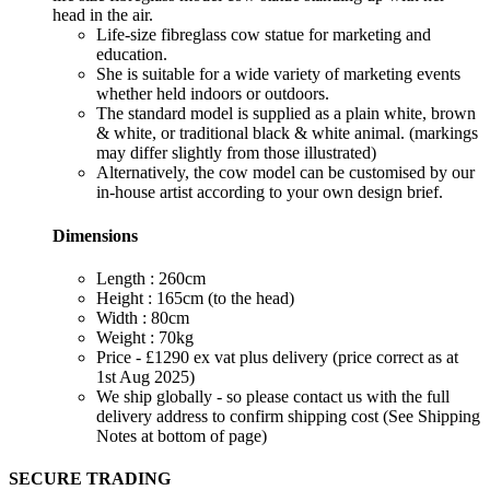
head in the air.
Life-size fibreglass cow statue for marketing and
education.
She is suitable for a wide variety of marketing events
whether held indoors or outdoors.
The standard model is supplied as a plain white, brown
& white, or traditional black & white animal. (markings
may differ slightly from those illustrated)
Alternatively, the cow model can be customised by our
in-house artist according to your own design brief.
Dimensions
Length : 260cm
Height : 165cm (to the head)
Width : 80cm
Weight : 70kg
Price - £1290 ex vat plus delivery (price correct as at
1st Aug 2025)
We ship globally - so please contact us with the full
delivery address to confirm shipping cost (See Shipping
Notes at bottom of page)
SECURE TRADING