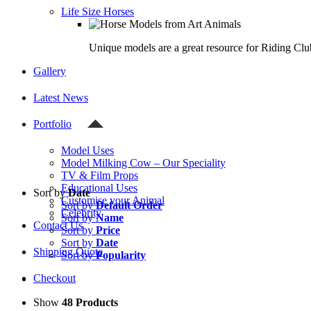
Life Size Horses
Unique models are a great resource for Riding Clu
Gallery
Latest News
Portfolio
Model Uses
Model Milking Cow – Our Speciality
TV & Film Props
Educational Uses
Sort by
Date
Customise your Animal
Sort by
Default Order
Celebrity
Sort by
Name
Contact Us
Sort by
Price
Sort by
Date
Shipping Quote
Sort by
Popularity
Checkout
Show
48 Products