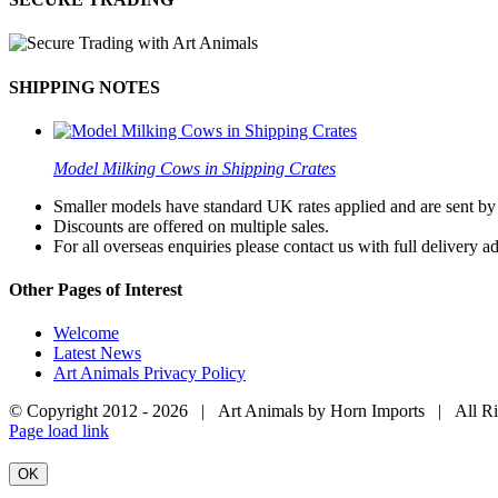
SHIPPING NOTES
Model Milking Cows in Shipping Crates
Smaller models have standard UK rates applied and are sent by a
Discounts are offered on multiple sales.
For all overseas enquiries please contact us with full delivery a
Other Pages of Interest
Welcome
Latest News
Art Animals Privacy Policy
© Copyright 2012 -
2026 | Art Animals by Horn Imports | All R
Facebook
Instagram
YouTube
X
Page load link
OK
Go