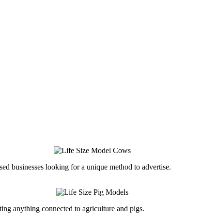
ed businesses looking for a unique method to advertise.
ing anything connected to agriculture and pigs.