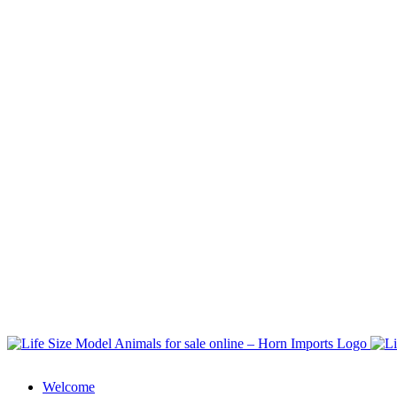
Welcome