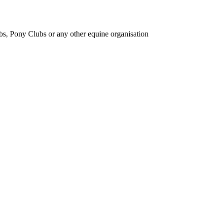
bs, Pony Clubs or any other equine organisation