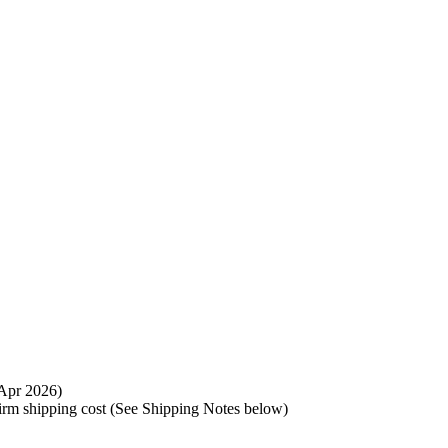
t Apr 2026)
nfirm shipping cost (See Shipping Notes below)