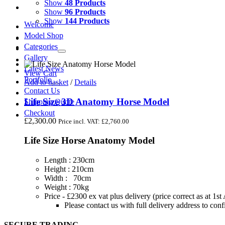
Show
48 Products
Show
96 Products
Show
144 Products
Welcome
Model Shop
Categories
Gallery
Latest News
View Cart
Portfolio
Add to basket
/
Details
Contact Us
Life Size 3D Anatomy Horse Model
Shipping Quote
Checkout
£
2,300.00
Price incl. VAT:
£
2,760.00
Life Size Horse Anatomy Model
Length : 230cm
Height : 210cm
Width : 70cm
Weight : 70kg
Price - £2300 ex vat plus delivery (price correct as at 1s
Please contact us with full delivery address to co
SECURE TRADING