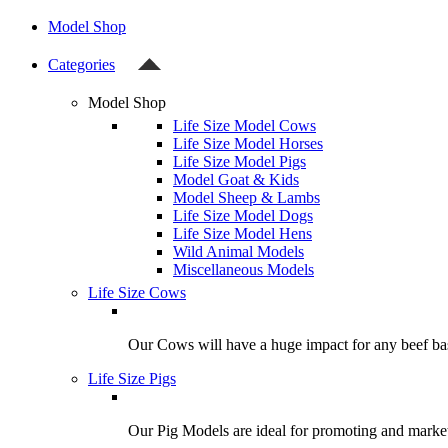
Model Shop
Categories
Model Shop
Life Size Model Cows
Life Size Model Horses
Life Size Model Pigs
Model Goat & Kids
Model Sheep & Lambs
Life Size Model Dogs
Life Size Model Hens
Wild Animal Models
Miscellaneous Models
Life Size Cows
Our Cows will have a huge impact for any beef bas
Life Size Pigs
Our Pig Models are ideal for promoting and market