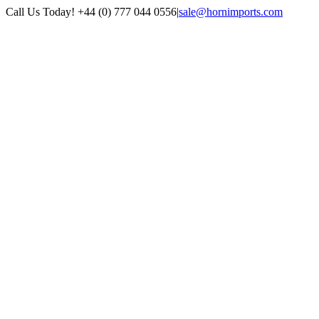
Skip
Call Us Today! +44 (0) 777 044 0556
|
sale@hornimports.com
to
Facebook
Instagram
YouTube
X
content