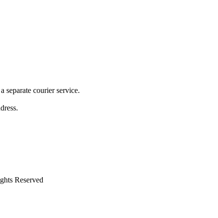
 separate courier service.
ddress.
ights Reserved