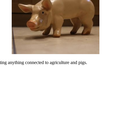
ing anything connected to agriculture and pigs.