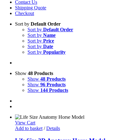
Contact Us
Shipping Quote
Checkout
Sort by
Default Order
Sort by
Default Order
Sort by
Name
Sort by
Price
Sort by
Date
Sort by
Popularity
Show
48 Products
Show
48 Products
Show
96 Products
Show
144 Products
View Cart
Add to basket
/
Details