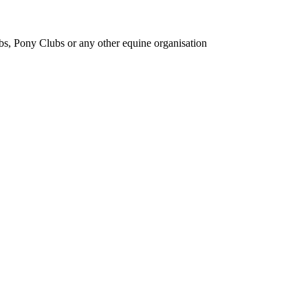
bs, Pony Clubs or any other equine organisation