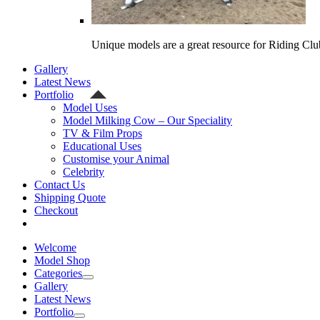
Unique models are a great resource for Riding Clu
Gallery
Latest News
Portfolio
Model Uses
Model Milking Cow – Our Speciality
TV & Film Props
Educational Uses
Customise your Animal
Celebrity
Contact Us
Shipping Quote
Checkout
Welcome
Model Shop
Categories
Gallery
Latest News
Portfolio