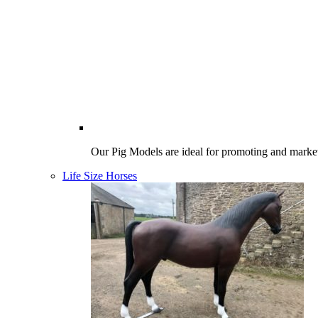
Our Pig Models are ideal for promoting and market
Life Size Horses