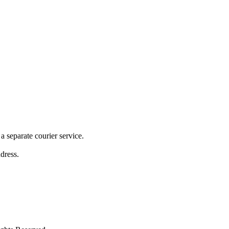
 separate courier service.
ddress.