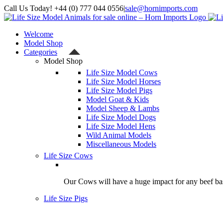
Skip
Call Us Today! +44 (0) 777 044 0556
|
sale@hornimports.com
to
Facebook
Instagram
YouTube
X
content
Welcome
Model Shop
Categories
Model Shop
Life Size Model Cows
Life Size Model Horses
Life Size Model Pigs
Model Goat & Kids
Model Sheep & Lambs
Life Size Model Dogs
Life Size Model Hens
Wild Animal Models
Miscellaneous Models
Life Size Cows
Our Cows will have a huge impact for any beef bas
Life Size Pigs