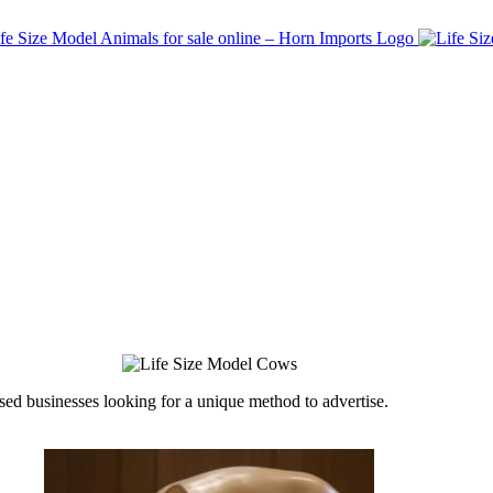
ed businesses looking for a unique method to advertise.