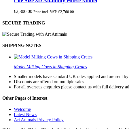
Life Size 3D Anatomy Horse Model
£
2,300.00
Price incl. VAT:
£
2,760.00
SECURE TRADING
SHIPPING NOTES
Model Milking Cows in Shipping Crates
Smaller models have standard UK rates applied and are sent by a
Discounts are offered on multiple sales.
For all overseas enquiries please contact us with full delivery a
Other Pages of Interest
Welcome
Latest News
Art Animals Privacy Policy