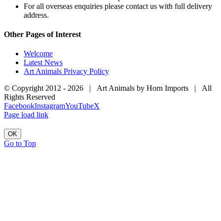
For all overseas enquiries please contact us with full delivery
address.
Other Pages of Interest
Welcome
Latest News
Art Animals Privacy Policy
© Copyright 2012 -
2026 | Art Animals by Horn Imports | All
Rights Reserved
Facebook
Instagram
YouTube
X
Page load link
OK
Go to Top