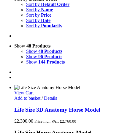
Sort by
Default Order
Sort by
Name
Sort by
Price
Sort by
Date
Sort by
Popularity
Show
48 Products
Show
48 Products
Show
96 Products
Show
144 Products
View Cart
Add to basket
/
Details
Life Size 3D Anatomy Horse Model
£
2,300.00
Price incl. VAT:
£
2,760.00
Life Size Horse Anatomy Model