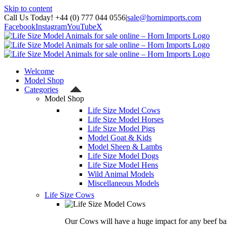
Skip to content
Call Us Today! +44 (0) 777 044 0556
|
sale@hornimports.com
Facebook
Instagram
YouTube
X
Welcome
Model Shop
Categories
Model Shop
Life Size Model Cows
Life Size Model Horses
Life Size Model Pigs
Model Goat & Kids
Model Sheep & Lambs
Life Size Model Dogs
Life Size Model Hens
Wild Animal Models
Miscellaneous Models
Life Size Cows
Our Cows will have a huge impact for any beef bas