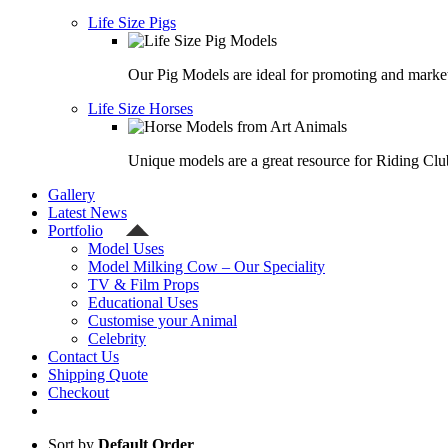
Life Size Pigs
Our Pig Models are ideal for promoting and market
Life Size Horses
Unique models are a great resource for Riding Clu
Gallery
Latest News
Portfolio
Model Uses
Model Milking Cow – Our Speciality
TV & Film Props
Educational Uses
Customise your Animal
Celebrity
Contact Us
Shipping Quote
Checkout
Sort by
Default Order