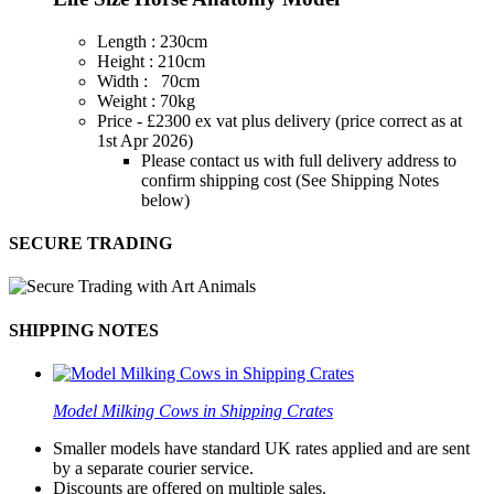
Length : 230cm
Height : 210cm
Width : 70cm
Weight : 70kg
Price - £2300 ex vat plus delivery (price correct as at
1st Apr 2026)
Please contact us with full delivery address to
confirm shipping cost (See Shipping Notes
below)
SECURE TRADING
SHIPPING NOTES
Model Milking Cows in Shipping Crates
Smaller models have standard UK rates applied and are sent
by a separate courier service.
Discounts are offered on multiple sales.