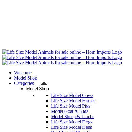
Welcome
Model Shop
Categories
Model Shop
Life Size Model Cows
Life Size Model Horses
Life Size Model Pigs
Model Goat & Kids
Model Sheep & Lambs
Life Size Model Dogs
Life Size Model Hens