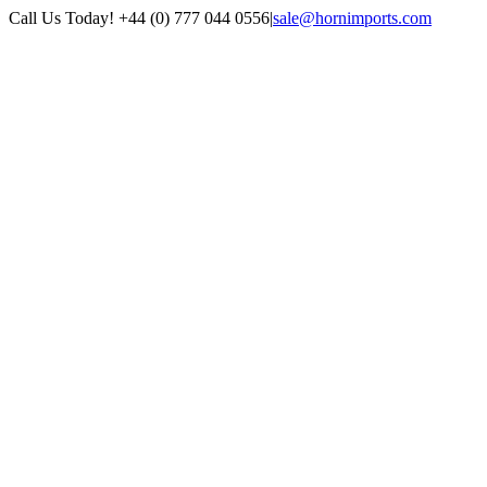
Skip
Call Us Today! +44 (0) 777 044 0556
|
sale@hornimports.com
to
Facebook
Instagram
YouTube
X
content