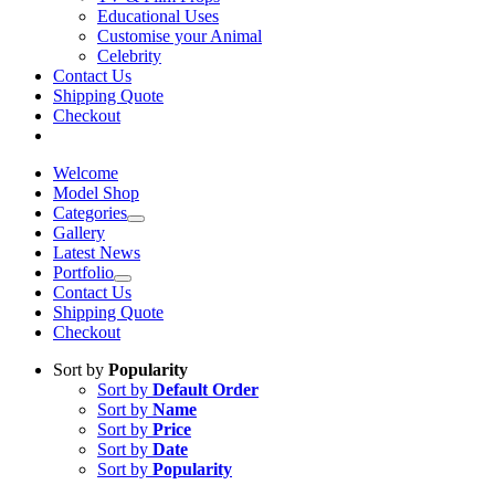
Educational Uses
Customise your Animal
Celebrity
Contact Us
Shipping Quote
Checkout
Welcome
Model Shop
Categories
Gallery
Latest News
Portfolio
Contact Us
Shipping Quote
Checkout
Sort by
Popularity
Sort by
Default Order
Sort by
Name
Sort by
Price
Sort by
Date
Sort by
Popularity