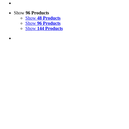
Show
96 Products
Show
48 Products
Show
96 Products
Show
144 Products
View Cart
Add to basket
/
Details
Comical Model Cow 3D Resin Statue
£
90.00
Price incl. VAT:
£
108.00
SECURE TRADING