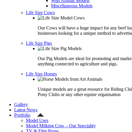
Wild Animal Models
Miscellaneous Models
Life Size Cows
Our Cows will have a huge impact for any beef ba
businesses looking for a unique method to advertis
Life Size Pigs
Our Pig Models are ideal for promoting and marke
anything connected to agriculture and pigs.
Life Size Horses
Unique models are a great resource for Riding Clu
Pony Clubs or any other equine organisation
Gallery
Latest News
Portfolio
Model Uses
Model Milking Cow – Our Speciality
TV & Film Props