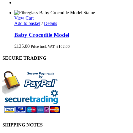
View Cart
Add to basket
/
Details
Baby Crocodile Model
£
135.00
Price incl. VAT:
£
162.00
SECURE TRADING
SHIPPING NOTES