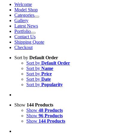
Welcome
Model Shop
Categories
Gallery
Latest News
Portfolio
Contact Us
Shipping Quote
Checkout
Sort by
Default Order
Sort by
Default Order
Sort by
Name
Sort by
Price
Sort by
Date
Sort by
Popularity
Show
144 Products
Show
48 Products
Show
96 Products
Show
144 Products