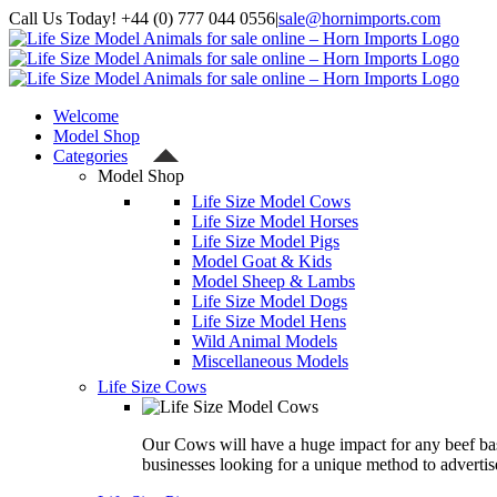
Skip
Call Us Today! +44 (0) 777 044 0556
|
sale@hornimports.com
to
Facebook
Instagram
YouTube
X
content
Welcome
Model Shop
Categories
Model Shop
Life Size Model Cows
Life Size Model Horses
Life Size Model Pigs
Model Goat & Kids
Model Sheep & Lambs
Life Size Model Dogs
Life Size Model Hens
Wild Animal Models
Miscellaneous Models
Life Size Cows
Our Cows will have a huge impact for any beef ba
businesses looking for a unique method to advertis