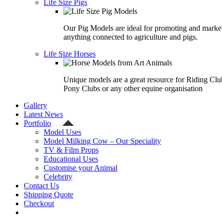
Life Size Pigs
Our Pig Models are ideal for promoting and marke
anything connected to agriculture and pigs.
Life Size Horses
Unique models are a great resource for Riding Clu
Pony Clubs or any other equine organisation
Gallery
Latest News
Portfolio
Model Uses
Model Milking Cow – Our Speciality
TV & Film Props
Educational Uses
Customise your Animal
Celebrity
Contact Us
Shipping Quote
Checkout