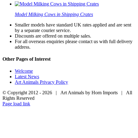
Model Milking Cows in Shipping Crates
Smaller models have standard UK rates applied and are sent
by a separate courier service.
Discounts are offered on multiple sales.
For all overseas enquiries please contact us with full delivery
address.
Other Pages of Interest
Welcome
Latest News
Art Animals Privacy Policy
© Copyright 2012 -
2026 | Art Animals by Horn Imports | All
Rights Reserved
Facebook
Instagram
YouTube
X
Page load link
Go
to
Top