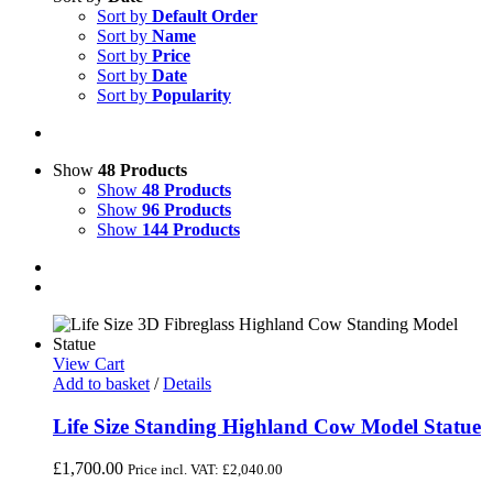
Sort by
Default Order
Sort by
Name
Sort by
Price
Sort by
Date
Sort by
Popularity
Show
48 Products
Show
48 Products
Show
96 Products
Show
144 Products
View Cart
Add to basket
/
Details
Life Size Standing Highland Cow Model Statue
£
1,700.00
Price incl. VAT:
£
2,040.00