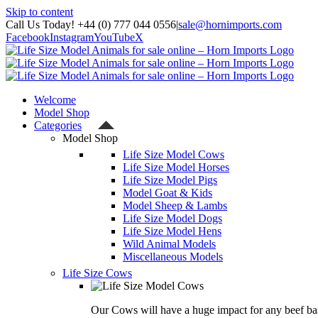
Skip to content
Call Us Today! +44 (0) 777 044 0556
|
sale@hornimports.com
Facebook
Instagram
YouTube
X
Welcome
Model Shop
Categories
Model Shop
Life Size Model Cows
Life Size Model Horses
Life Size Model Pigs
Model Goat & Kids
Model Sheep & Lambs
Life Size Model Dogs
Life Size Model Hens
Wild Animal Models
Miscellaneous Models
Life Size Cows
Our Cows will have a huge impact for any beef bas