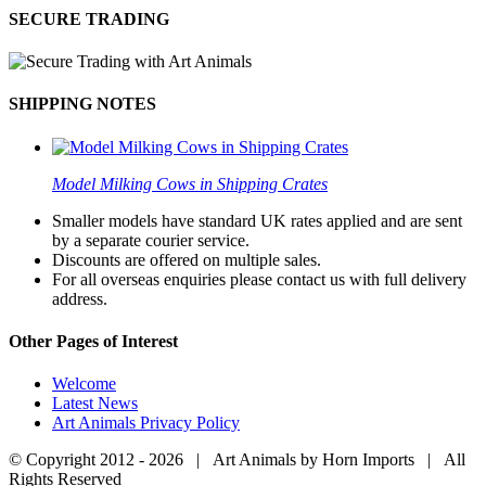
SECURE TRADING
SHIPPING NOTES
Model Milking Cows in Shipping Crates
Smaller models have standard UK rates applied and are sent
by a separate courier service.
Discounts are offered on multiple sales.
For all overseas enquiries please contact us with full delivery
address.
Other Pages of Interest
Welcome
Latest News
Art Animals Privacy Policy
© Copyright 2012 -
2026 | Art Animals by Horn Imports | All
Rights Reserved