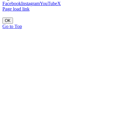
Facebook
Instagram
YouTube
X
Page load link
OK
Go to Top