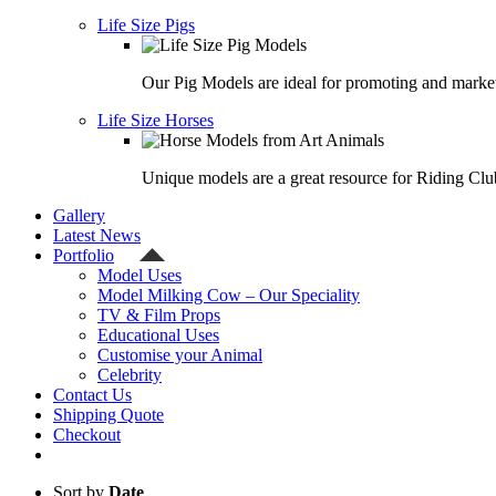
Life Size Pigs
Our Pig Models are ideal for promoting and market
Life Size Horses
Unique models are a great resource for Riding Clu
Gallery
Latest News
Portfolio
Model Uses
Model Milking Cow – Our Speciality
TV & Film Props
Educational Uses
Customise your Animal
Celebrity
Contact Us
Shipping Quote
Checkout
Sort by
Date