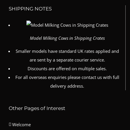
SHIPPING NOTES
Model Milking Cows in Shipping Crates
Smaller models have standard UK rates applied and
are sent by a separate courier service.
Discounts are offered on multiple sales.
For all overseas enquiries please contact us with full
delivery address.
Other Pages of Interest
Welcome