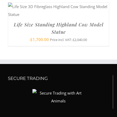
Life Size Standing Highland Cow Model
Statue
£
1,700.00
Price incl. VAT:
£
2,040.00
SECURE TRADING