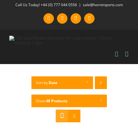
Skip
Call Us Today! +44 (0) 777 044 0556
|
sale@hornimports.com
to
Facebook
Instagram
YouTube
X
content
Sort by
Date
Show
48 Products