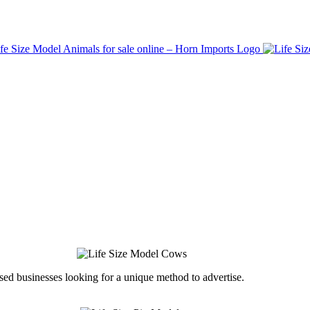
ed businesses looking for a unique method to advertise.