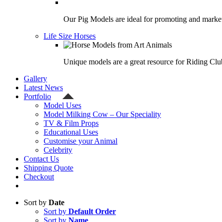
Our Pig Models are ideal for promoting and market
Life Size Horses
Unique models are a great resource for Riding Clu
Gallery
Latest News
Portfolio
Model Uses
Model Milking Cow – Our Speciality
TV & Film Props
Educational Uses
Customise your Animal
Celebrity
Contact Us
Shipping Quote
Checkout
Sort by
Date
Sort by
Default Order
Sort by
Name