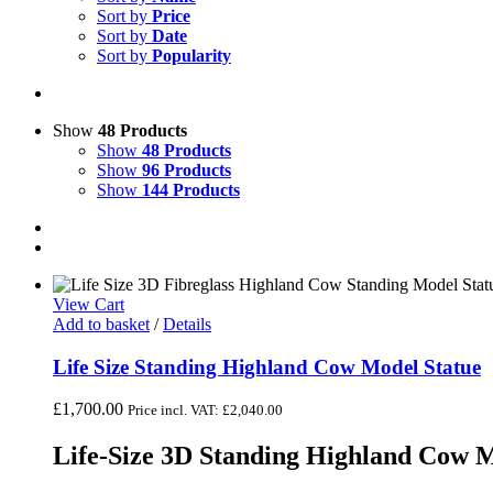
Sort by
Price
Sort by
Date
Sort by
Popularity
Show
48 Products
Show
48 Products
Show
96 Products
Show
144 Products
View Cart
Add to basket
/
Details
Life Size Standing Highland Cow Model Statue
£
1,700.00
Price incl. VAT:
£
2,040.00
Life-Size 3D Standing Highland Cow M