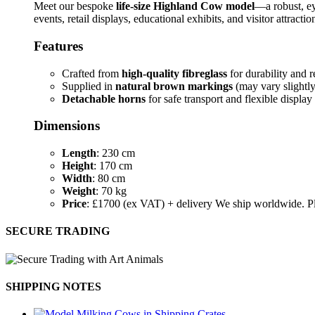
Meet our bespoke
life-size Highland Cow model
—a robust, ey
events, retail displays, educational exhibits, and visitor attractio
Features
Crafted from
high-quality fibreglass
for durability and r
Supplied in
natural brown markings
(may vary slightly 
Detachable horns
for safe transport and flexible display
Dimensions
Length
: 230 cm
Height
: 170 cm
Width
: 80 cm
Weight
: 70 kg
Price
: £1700 (ex VAT) + delivery We ship worldwide. Pl
SECURE TRADING
SHIPPING NOTES