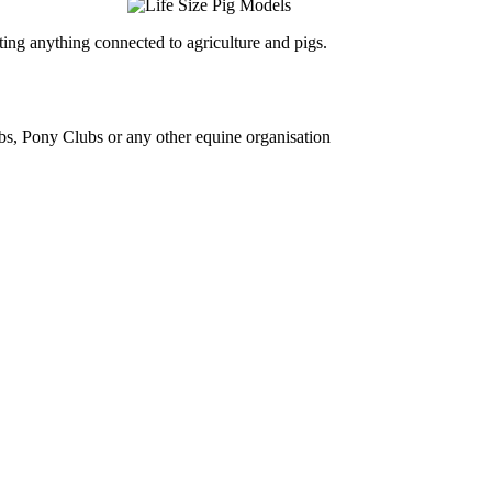
ing anything connected to agriculture and pigs.
bs, Pony Clubs or any other equine organisation