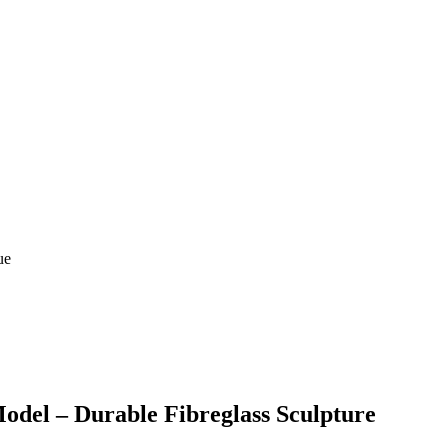
odel – Durable Fibreglass Sculpture