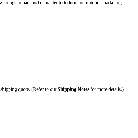
ow brings impact and character to indoor and outdoor marketing
 shipping quote. (Refer to our
Shipping Notes
for more details.)