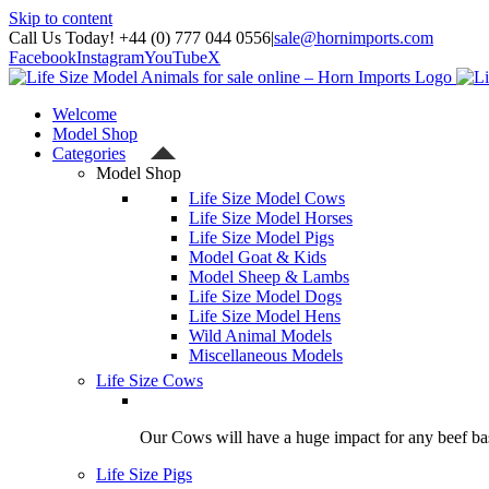
Skip to content
Call Us Today! +44 (0) 777 044 0556
|
sale@hornimports.com
Facebook
Instagram
YouTube
X
Welcome
Model Shop
Categories
Model Shop
Life Size Model Cows
Life Size Model Horses
Life Size Model Pigs
Model Goat & Kids
Model Sheep & Lambs
Life Size Model Dogs
Life Size Model Hens
Wild Animal Models
Miscellaneous Models
Life Size Cows
Our Cows will have a huge impact for any beef bas
Life Size Pigs