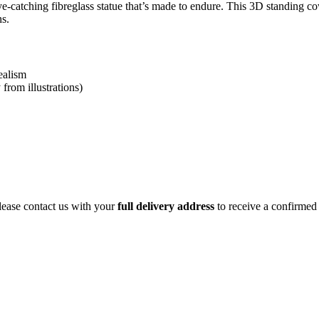
e-catching fibreglass statue that’s made to endure. This 3D standing c
ns.
ealism
from illustrations)
ease contact us with your
full delivery address
to receive a confirmed