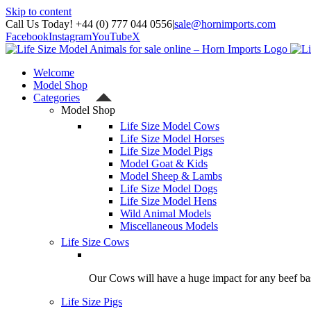
Skip to content
Call Us Today! +44 (0) 777 044 0556
|
sale@hornimports.com
Facebook
Instagram
YouTube
X
Welcome
Model Shop
Categories
Model Shop
Life Size Model Cows
Life Size Model Horses
Life Size Model Pigs
Model Goat & Kids
Model Sheep & Lambs
Life Size Model Dogs
Life Size Model Hens
Wild Animal Models
Miscellaneous Models
Life Size Cows
Our Cows will have a huge impact for any beef bas
Life Size Pigs