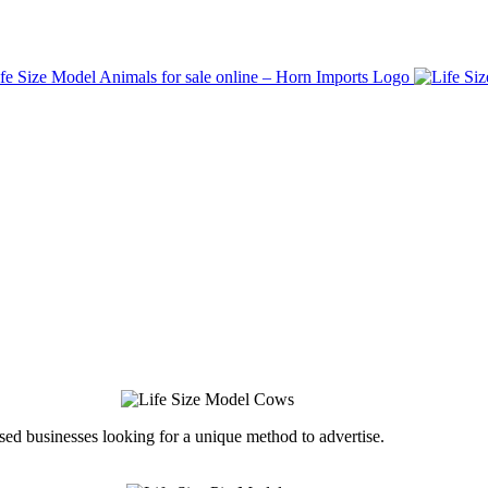
ed businesses looking for a unique method to advertise.