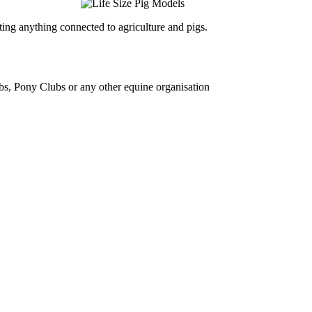
ing anything connected to agriculture and pigs.
bs, Pony Clubs or any other equine organisation