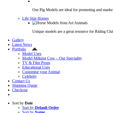
Our Pig Models are ideal for promoting and market
Life Size Horses
Unique models are a great resource for Riding Clu
Gallery
Latest News
Portfolio
Model Uses
Model Milking Cow – Our Speciality
TV & Film Props
Educational Uses
Customise your Animal
Celebrity
Contact Us
Shipping Quote
Checkout
Sort by
Date
Sort by
Default Order
Sort by
Name