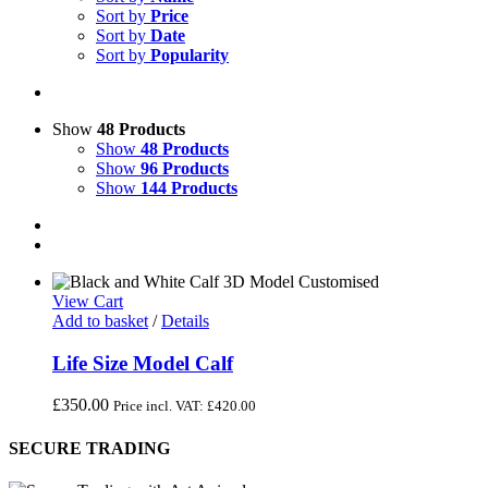
Sort by
Price
Sort by
Date
Sort by
Popularity
Show
48 Products
Show
48 Products
Show
96 Products
Show
144 Products
View Cart
Add to basket
/
Details
Life Size Model Calf
£
350.00
Price incl. VAT:
£
420.00
SECURE TRADING