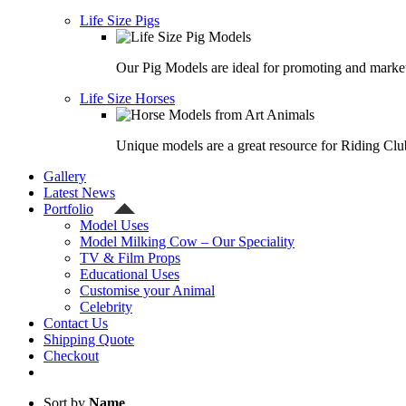
Life Size Pigs
Our Pig Models are ideal for promoting and market
Life Size Horses
Unique models are a great resource for Riding Clu
Gallery
Latest News
Portfolio
Model Uses
Model Milking Cow – Our Speciality
TV & Film Props
Educational Uses
Customise your Animal
Celebrity
Contact Us
Shipping Quote
Checkout
Sort by
Name