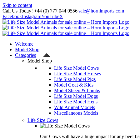
Skip to content
Call Us Today! +44 (0) 777 044 0556
|
sale@hornimports.com
Facebook
Instagram
YouTube
X
Welcome
Model Shop
Categories
Model Shop
Life Size Model Cows
Life Size Model Horses
Life Size Model Pigs
Model Goat & Kids
Model Sheep & Lambs
Life Size Model Dogs
Life Size Model Hens
Wild Animal Models
Miscellaneous Models
Life Size Cows
Our Cows will have a huge impact for any beef bas