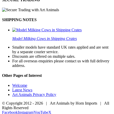
SHIPPING NOTES
Model Milking Cows in Shipping Crates
Smaller models have standard UK rates applied and are sent
by a separate courier service.
Discounts are offered on multiple sales.
For all overseas enquiries please contact us with full delivery
address.
Other Pages of Interest
Welcome
Latest News
Art Animals Privacy Policy
© Copyright 2012 -
2026 | Art Animals by Horn Imports | All
Rights Reserved
Facebook
Instagram
YouTube
X