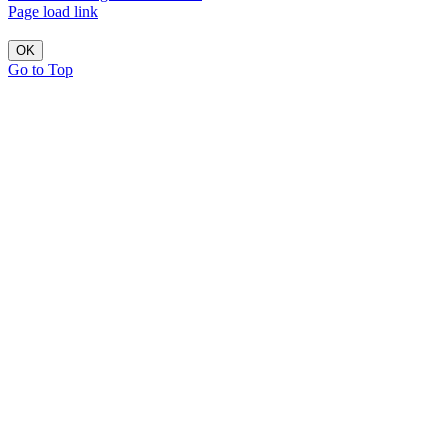
Page load link
OK
Go to Top