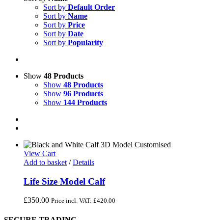
Sort by
Default Order
Sort by
Name
Sort by
Price
Sort by
Date
Sort by
Popularity
Show
48 Products
Show
48 Products
Show
96 Products
Show
144 Products
View Cart
Add to basket
/
Details
Life Size Model Calf
£
350.00
Price incl. VAT:
£
420.00
SECURE TRADING