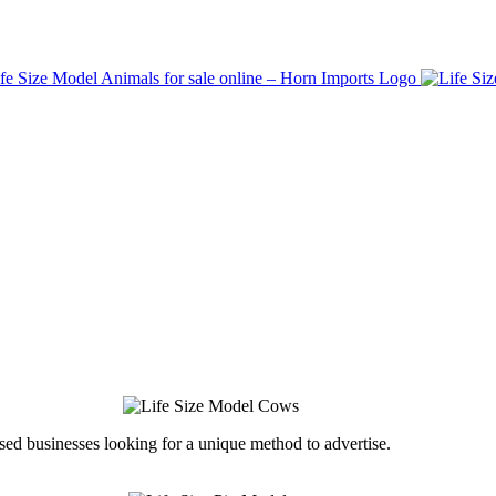
ed businesses looking for a unique method to advertise.