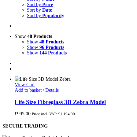
Sort by
Price
Sort by
Date
Sort by
Popularity
Show
48 Products
Show
48 Products
Show
96 Products
Show
144 Products
View Cart
Add to basket
/
Details
Life Size Fibreglass 3D Zebra Model
£
995.00
Price incl. VAT:
£
1,194.00
SECURE TRADING