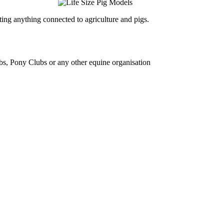
ing anything connected to agriculture and pigs.
bs, Pony Clubs or any other equine organisation