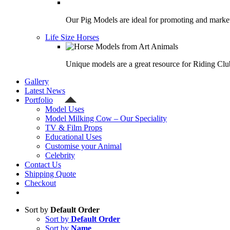
Our Pig Models are ideal for promoting and market
Life Size Horses
Unique models are a great resource for Riding Clu
Gallery
Latest News
Portfolio
Model Uses
Model Milking Cow – Our Speciality
TV & Film Props
Educational Uses
Customise your Animal
Celebrity
Contact Us
Shipping Quote
Checkout
Sort by
Default Order
Sort by
Default Order
Sort by
Name