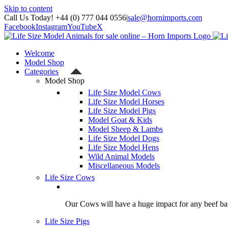
Skip to content
Call Us Today! +44 (0) 777 044 0556
|
sale@hornimports.com
Facebook
Instagram
YouTube
X
Welcome
Model Shop
Categories
Model Shop
Life Size Model Cows
Life Size Model Horses
Life Size Model Pigs
Model Goat & Kids
Model Sheep & Lambs
Life Size Model Dogs
Life Size Model Hens
Wild Animal Models
Miscellaneous Models
Life Size Cows
Our Cows will have a huge impact for any beef bas
Life Size Pigs