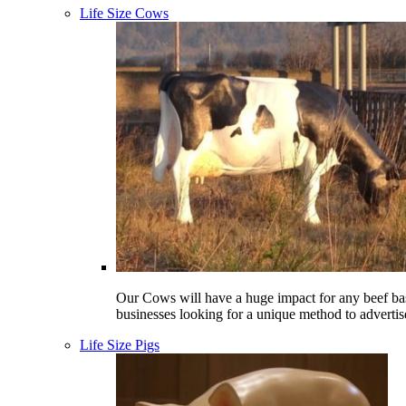
Life Size Cows
Our Cows will have a huge impact for any beef ba
businesses looking for a unique method to advertis
Life Size Pigs