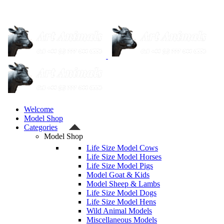
Welcome
Model Shop
Categories
Model Shop
Life Size Model Cows
Life Size Model Horses
Life Size Model Pigs
Model Goat & Kids
Model Sheep & Lambs
Life Size Model Dogs
Life Size Model Hens
Wild Animal Models
Miscellaneous Models