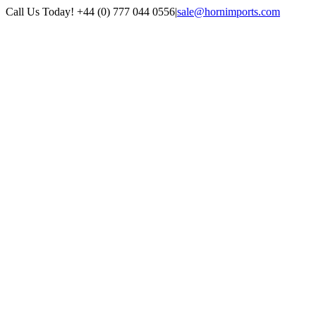
Skip
Call Us Today! +44 (0) 777 044 0556
|
sale@hornimports.com
to
Facebook
Instagram
YouTube
X
content