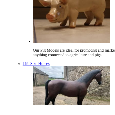
Our Pig Models are ideal for promoting and marke
anything connected to agriculture and pigs.
Life Size Horses