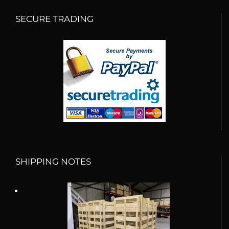
SECURE TRADING
SHIPPING NOTES