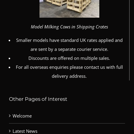
Model Milking Cows in Shipping Crates
Smaller models have standard UK rates applied and
are sent by a separate courier service.
Discounts are offered on multiple sales.
For all overseas enquiries please contact us with full
delivery address.
Other Pages of Interest
Welcome
Latest News