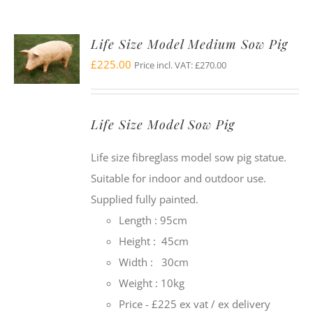
Life Size Model Medium Sow Pig
£
225.00
Price incl. VAT:
£
270.00
Life Size Model Sow Pig
Life size fibreglass model sow pig statue.
Suitable for indoor and outdoor use.
Supplied fully painted.
Length : 95cm
Height : 45cm
Width : 30cm
Weight : 10kg
Price - £225 ex vat / ex delivery