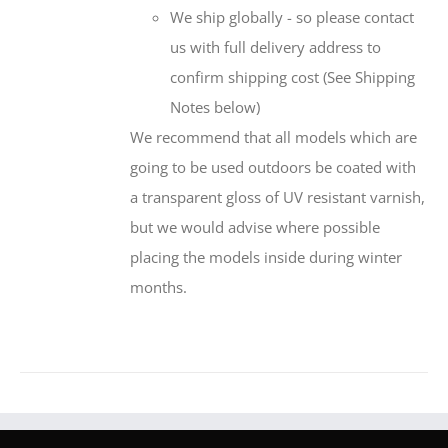
We ship globally - so please contact
us with full delivery address to
confirm shipping cost (See Shipping
Notes below)
We recommend that all models which are
going to be used outdoors be coated with
a transparent gloss of UV resistant varnish,
but we would advise where possible
placing the models inside during winter
months.