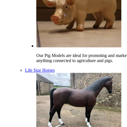
Our Pig Models are ideal for promoting and marke
anything connected to agriculture and pigs.
Life Size Horses