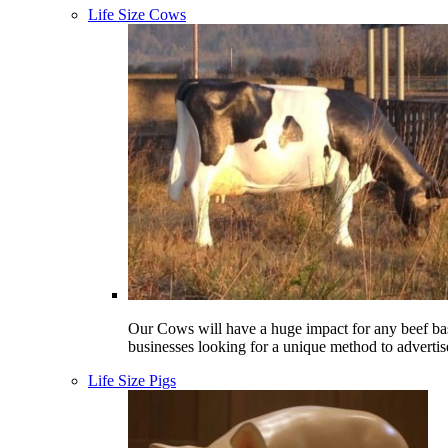
Life Size Cows
Our Cows will have a huge impact for any beef ba
businesses looking for a unique method to advertis
Life Size Pigs