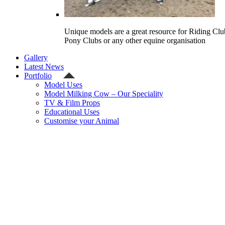
Unique models are a great resource for Riding Clu
Pony Clubs or any other equine organisation
Gallery
Latest News
Portfolio
Model Uses
Model Milking Cow – Our Speciality
TV & Film Props
Educational Uses
Customise your Animal
Celebrity
Contact Us
Shipping Quote
Checkout
Welcome
Model Shop
Categories
Gallery
Latest News