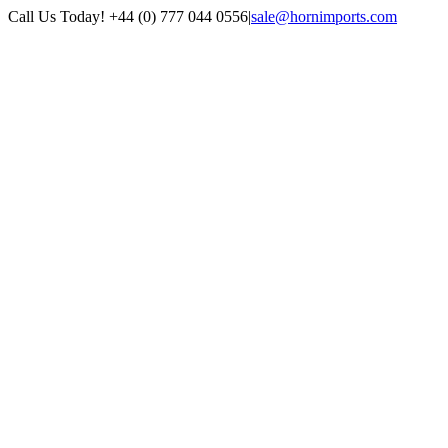
Skip
Call Us Today! +44 (0) 777 044 0556
|
sale@hornimports.com
to
Facebook
Instagram
YouTube
X
content