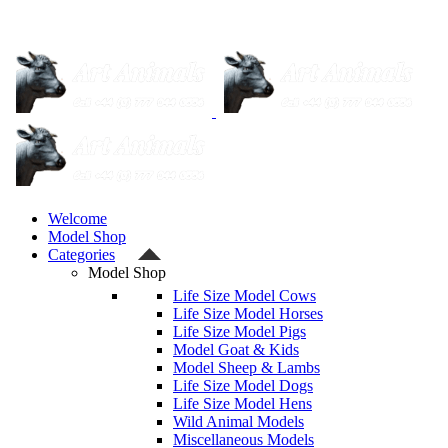
Welcome
Model Shop
Categories
Model Shop
Life Size Model Cows
Life Size Model Horses
Life Size Model Pigs
Model Goat & Kids
Model Sheep & Lambs
Life Size Model Dogs
Life Size Model Hens
Wild Animal Models
Miscellaneous Models