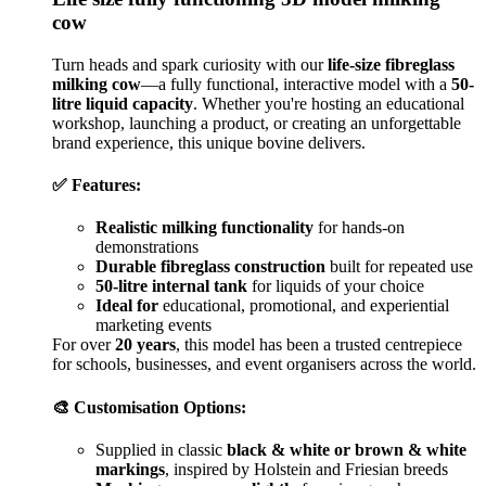
cow
Turn heads and spark curiosity with our
life-size fibreglass
milking cow
—a fully functional, interactive model with a
50-
litre liquid capacity
. Whether you're hosting an educational
workshop, launching a product, or creating an unforgettable
brand experience, this unique bovine delivers.
✅ Features:
Realistic milking functionality
for hands-on
demonstrations
Durable fibreglass construction
built for repeated use
50-litre internal tank
for liquids of your choice
Ideal for
educational, promotional, and experiential
marketing events
For over
20 years
, this model has been a trusted centrepiece
for schools, businesses, and event organisers across the world.
🎨 Customisation Options:
Supplied in classic
black & white or brown & white
markings
, inspired by Holstein and Friesian breeds