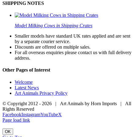
SHIPPING NOTES
Model Milking Cows in Shipping Crates
Smaller models have standard UK rates applied and are sent
by a separate courier service.
Discounts are offered on multiple sales.
For all overseas enquiries please contact us with full delivery
address.
Other Pages of Interest
Welcome
Latest News
Art Animals Privacy Policy
© Copyright 2012 -
2026 | Art Animals by Horn Imports | All
Rights Reserved
Facebook
Instagram
YouTube
X
Page load link
OK