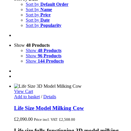
Sort by
Default Order
Sort by
Name
Sort by
Price
Sort by
Date
Sort by
Popularity
Show
48 Products
Show
48 Products
Show
96 Products
Show
144 Products
View Cart
Add to basket
/
Details
Life Size Model Milking Cow
£
2,090.00
Price incl. VAT:
£
2,508.00
Life size fully functioning 3D model milking