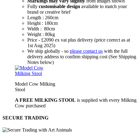
Markings may vary slightly
from images shown
Fully
customisable design
available to match your
brand or creative brief
Length : 260cm
Height : 180cm
Width : 80cm
Weight : 80kg
Price - £2090 ex vat plus delivery (price correct as at
1st Aug 2025)
We ship globally - so
please contact us
with the full
delivery address to confirm shipping cost (See Shipping
Notes below)
Model Cow Milking
Stool
A FREE MILKING STOOL
is supplied with every Milking
Cow purchased
SECURE TRADING