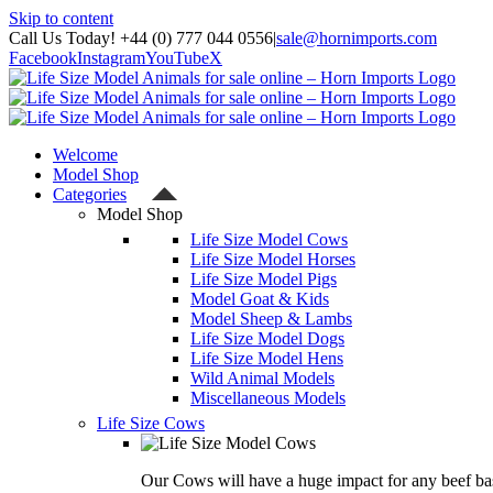
Skip to content
Call Us Today! +44 (0) 777 044 0556
|
sale@hornimports.com
Facebook
Instagram
YouTube
X
Welcome
Model Shop
Categories
Model Shop
Life Size Model Cows
Life Size Model Horses
Life Size Model Pigs
Model Goat & Kids
Model Sheep & Lambs
Life Size Model Dogs
Life Size Model Hens
Wild Animal Models
Miscellaneous Models
Life Size Cows
Our Cows will have a huge impact for any beef bas