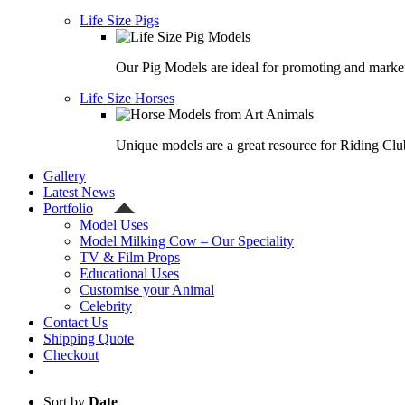
Life Size Pigs
Our Pig Models are ideal for promoting and market
Life Size Horses
Unique models are a great resource for Riding Clu
Gallery
Latest News
Portfolio
Model Uses
Model Milking Cow – Our Speciality
TV & Film Props
Educational Uses
Customise your Animal
Celebrity
Contact Us
Shipping Quote
Checkout
Sort by
Date