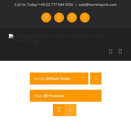
Skip
Call Us Today! +44 (0) 777 044 0556
|
sale@hornimports.com
to
Facebook
Instagram
YouTube
X
content
Sort by
Default Order
Show
48 Products