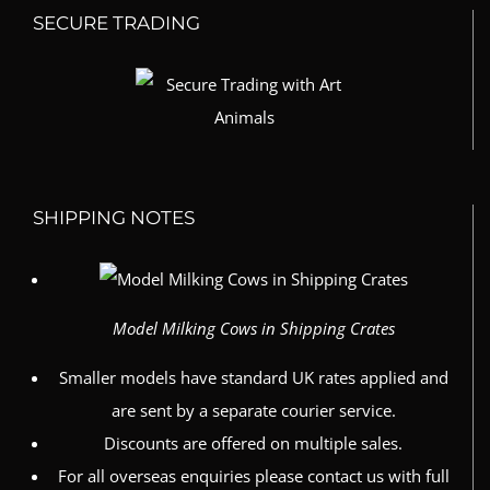
SECURE TRADING
SHIPPING NOTES
Model Milking Cows in Shipping Crates
Smaller models have standard UK rates applied and
are sent by a separate courier service.
Discounts are offered on multiple sales.
For all overseas enquiries please contact us with full