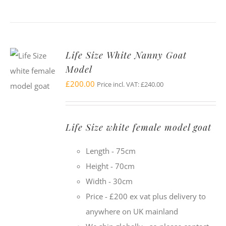
Life Size White Nanny Goat
Model
£
200.00
Price incl. VAT:
£
240.00
Life Size white female model goat
Length - 75cm
Height - 70cm
Width - 30cm
Price - £200 ex vat plus delivery to
anywhere on UK mainland