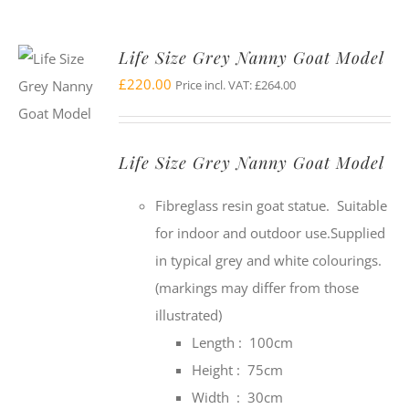
Life Size Grey Nanny Goat Model
£
220.00
Price incl. VAT:
£
264.00
Life Size Grey Nanny Goat Model
Fibreglass resin goat statue. Suitable
for indoor and outdoor use.Supplied
in typical grey and white colourings.
(markings may differ from those
illustrated)
Length : 100cm
Height : 75cm
Width : 30cm