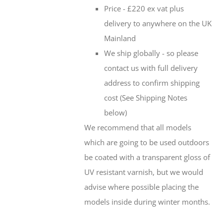
Price - £220 ex vat plus
delivery to anywhere on the UK
Mainland
We ship globally - so please
contact us with full delivery
address to confirm shipping
cost (See Shipping Notes
below)
We recommend that all models
which are going to be used outdoors
be coated with a transparent gloss of
UV resistant varnish, but we would
advise where possible placing the
models inside during winter months.