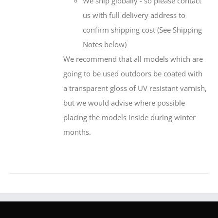
We ship globally - so please contact
us with full delivery address to
confirm shipping cost (See Shipping
Notes below)
We recommend that all models which are
going to be used outdoors be coated with
a transparent gloss of UV resistant varnish,
but we would advise where possible
placing the models inside during winter
months.