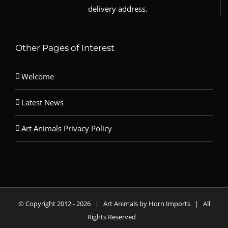
delivery address.
Other Pages of Interest
Welcome
Latest News
Art Animals Privacy Policy
© Copyright 2012 -
2026 | Art Animals by Horn Imports | All
Rights Reserved