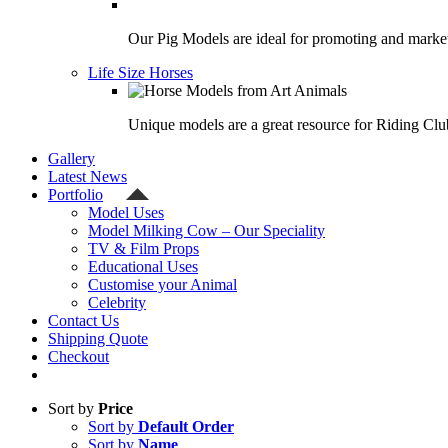
Our Pig Models are ideal for promoting and market
Life Size Horses
Unique models are a great resource for Riding Clu
Gallery
Latest News
Portfolio
Model Uses
Model Milking Cow – Our Speciality
TV & Film Props
Educational Uses
Customise your Animal
Celebrity
Contact Us
Shipping Quote
Checkout
Sort by
Price
Sort by
Default Order
Sort by
Name