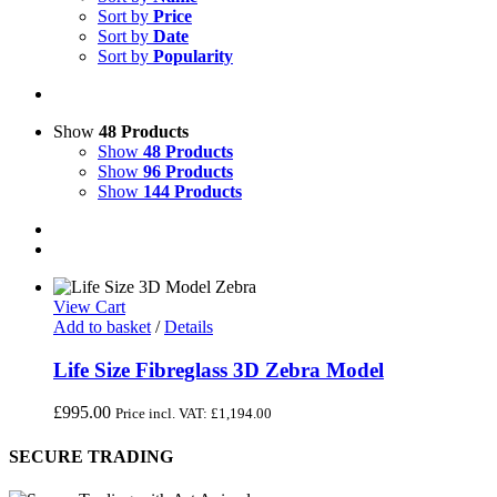
Sort by
Price
Sort by
Date
Sort by
Popularity
Show
48 Products
Show
48 Products
Show
96 Products
Show
144 Products
View Cart
Add to basket
/
Details
Life Size Fibreglass 3D Zebra Model
£
995.00
Price incl. VAT:
£
1,194.00
SECURE TRADING