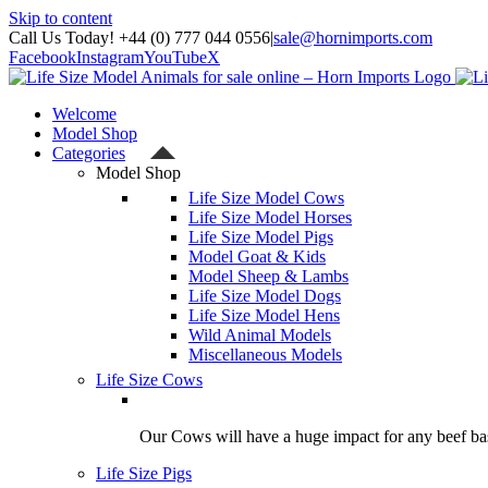
Skip to content
Call Us Today! +44 (0) 777 044 0556
|
sale@hornimports.com
Facebook
Instagram
YouTube
X
Welcome
Model Shop
Categories
Model Shop
Life Size Model Cows
Life Size Model Horses
Life Size Model Pigs
Model Goat & Kids
Model Sheep & Lambs
Life Size Model Dogs
Life Size Model Hens
Wild Animal Models
Miscellaneous Models
Life Size Cows
Our Cows will have a huge impact for any beef bas
Life Size Pigs