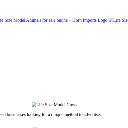
ed businesses looking for a unique method to advertise.