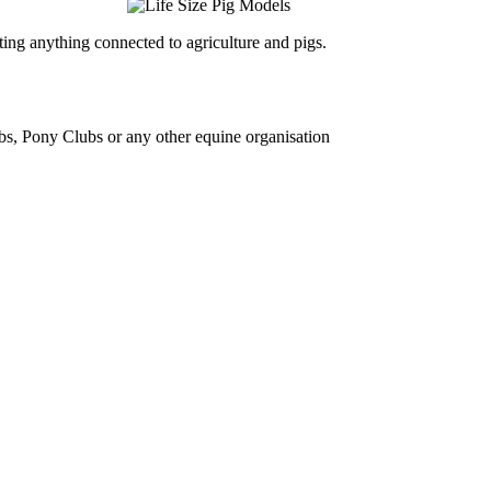
ing anything connected to agriculture and pigs.
bs, Pony Clubs or any other equine organisation