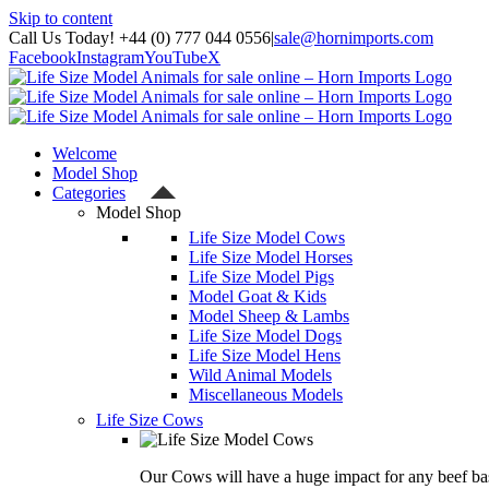
Skip to content
Call Us Today! +44 (0) 777 044 0556
|
sale@hornimports.com
Facebook
Instagram
YouTube
X
Welcome
Model Shop
Categories
Model Shop
Life Size Model Cows
Life Size Model Horses
Life Size Model Pigs
Model Goat & Kids
Model Sheep & Lambs
Life Size Model Dogs
Life Size Model Hens
Wild Animal Models
Miscellaneous Models
Life Size Cows
Our Cows will have a huge impact for any beef bas