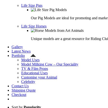
Life Size Pigs
Our Pig Models are ideal for promoting and market
Life Size Horses
Unique models are a great resource for Riding Clu
Gallery
Latest News
Portfolio
Model Uses
Model Milking Cow – Our Speciality
TV & Film Props
Educational Uses
Customise your Animal
Celebrity
Contact Us
Shipping Quote
Checkout
Sort by
Popularity