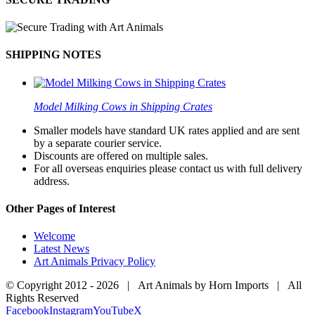
SHIPPING NOTES
Model Milking Cows in Shipping Crates
Smaller models have standard UK rates applied and are sent
by a separate courier service.
Discounts are offered on multiple sales.
For all overseas enquiries please contact us with full delivery
address.
Other Pages of Interest
Welcome
Latest News
Art Animals Privacy Policy
© Copyright 2012 -
2026 | Art Animals by Horn Imports | All
Rights Reserved
Facebook
Instagram
YouTube
X