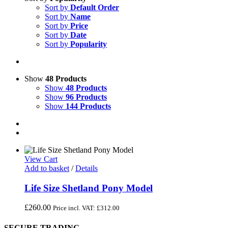
Sort by
Default Order
Sort by
Name
Sort by
Price
Sort by
Date
Sort by
Popularity
Show
48 Products
Show
48 Products
Show
96 Products
Show
144 Products
View Cart
Add to basket
/
Details
Life Size Shetland Pony Model
£
260.00
Price incl. VAT:
£
312.00
SECURE TRADING