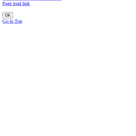
Page load link
OK
Go to Top