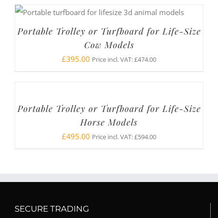
Portable Trolley or Turfboard for Life-Size
Cow Models
£
395.00
Price incl. VAT:
£
474.00
Portable Trolley or Turfboard for Life-Size
Horse Models
£
495.00
Price incl. VAT:
£
594.00
SECURE TRADING