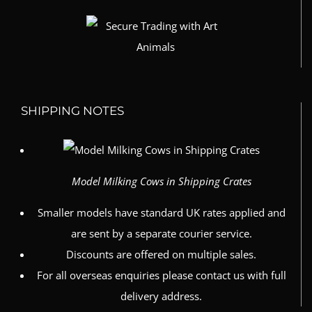
SHIPPING NOTES
Model Milking Cows in Shipping Crates
Smaller models have standard UK rates applied and
are sent by a separate courier service.
Discounts are offered on multiple sales.
For all overseas enquiries please contact us with full
delivery address.