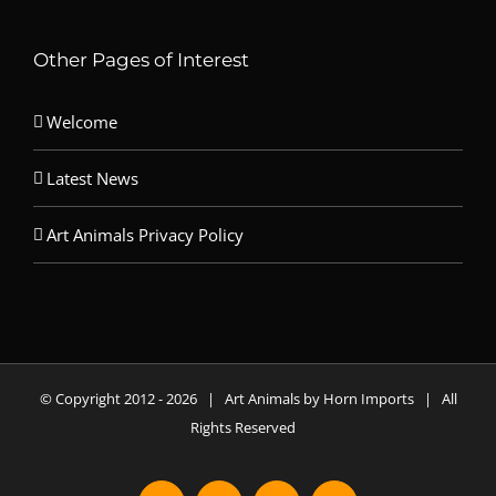
Other Pages of Interest
Welcome
Latest News
Art Animals Privacy Policy
© Copyright 2012 -
2026 | Art Animals by Horn Imports | All
Rights Reserved