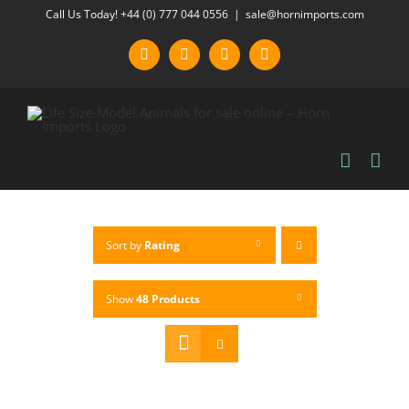
Skip
Call Us Today! +44 (0) 777 044 0556
|
sale@hornimports.com
to
Facebook
Instagram
YouTube
X
content
Sort by
Rating
Show
48 Products