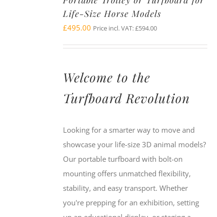
Portable Trolley or Turfboard for
Life-Size Horse Models
£
495.00
Price incl. VAT:
£
594.00
Welcome to the
Turfboard Revolution
Looking for a smarter way to move and
showcase your life-size 3D animal models?
Our portable turfboard with bolt-on
mounting offers unmatched flexibility,
stability, and easy transport. Whether
you're prepping for an exhibition, setting
up an educational display, or staging a