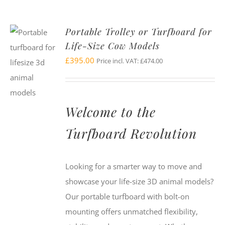
Portable Trolley or Turfboard for
Life-Size Cow Models
£
395.00
Price incl. VAT:
£
474.00
Welcome to the
Turfboard Revolution
Looking for a smarter way to move and
showcase your life-size 3D animal models?
Our portable turfboard with bolt-on
mounting offers unmatched flexibility,