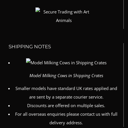
SHIPPING NOTES
Model Milking Cows in Shipping Crates
Smaller models have standard UK rates applied and
are sent by a separate courier service.
Discounts are offered on multiple sales.
For all overseas enquiries please contact us with full
delivery address.