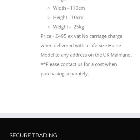
Width - 110cm
Height - 10cm
Weight - 25kg
Price - £495 ex vat No carriage charge
when delivered with a Life Size Horse
Model to any address on the UK Mainland.
**Please contact us for a cost when
purchasing separately.
SECURE TRADING