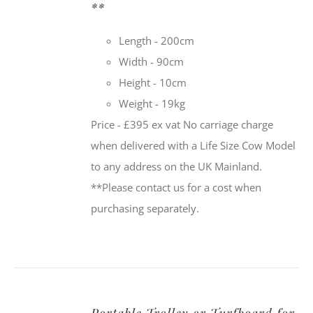
**
Length - 200cm
Width - 90cm
Height - 10cm
Weight - 19kg
Price - £395 ex vat No carriage charge
when delivered with a Life Size Cow Model
to any address on the UK Mainland.
**Please contact us for a cost when
purchasing separately.