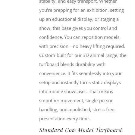
stability, and easy transport. Whether
you're prepping for an exhibition, setting
up an educational display, or staging a
show, this base gives you control and
confidence. You can reposition models
with precision—no heavy lifting required.
Custom-built for our 3D animal range, the
turfboard blends durability with
convenience. It fits seamlessly into your
setup and instantly turns static displays
into mobile showcases. That means
smoother movement, single-person
handling, and a polished, stress-free
presentation every time.
Standard Cow Model Turfboard