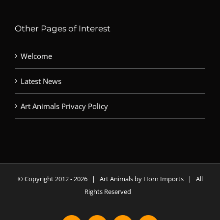
Other Pages of Interest
Welcome
Latest News
Art Animals Privacy Policy
© Copyright 2012 -
2026 | Art Animals by Horn Imports | All
Rights Reserved