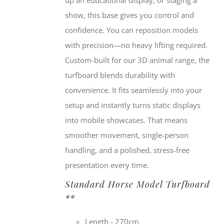
show, this base gives you control and
confidence. You can reposition models
with precision—no heavy lifting required.
Custom-built for our 3D animal range, the
turfboard blends durability with
convenience. It fits seamlessly into your
setup and instantly turns static displays
into mobile showcases. That means
smoother movement, single-person
handling, and a polished, stress-free
presentation every time.
Standard Horse Model Turfboard
**
Length - 270cm