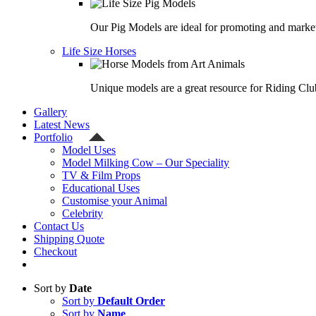
Our Pig Models are ideal for promoting and market
Life Size Horses
Unique models are a great resource for Riding Clu
Gallery
Latest News
Portfolio
Model Uses
Model Milking Cow – Our Speciality
TV & Film Props
Educational Uses
Customise your Animal
Celebrity
Contact Us
Shipping Quote
Checkout
Sort by
Date
Sort by
Default Order
Sort by
Name