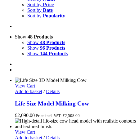
Sort by
Price
Sort by
Date
Sort by
Popularity
Show
48 Products
Show
48 Products
Show
96 Products
Show
144 Products
View Cart
Add to basket
/
Details
Life Size Model Milking Cow
£
2,090.00
Price incl. VAT:
£
2,508.00
View Cart
Add to basket
/
Details