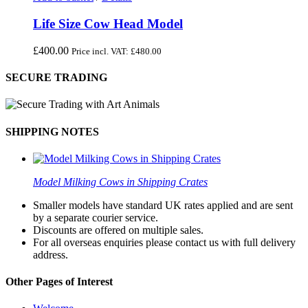
Life Size Cow Head Model
£
400.00
Price incl. VAT:
£
480.00
SECURE TRADING
SHIPPING NOTES
Model Milking Cows in Shipping Crates
Smaller models have standard UK rates applied and are sent
by a separate courier service.
Discounts are offered on multiple sales.
For all overseas enquiries please contact us with full delivery
address.
Other Pages of Interest