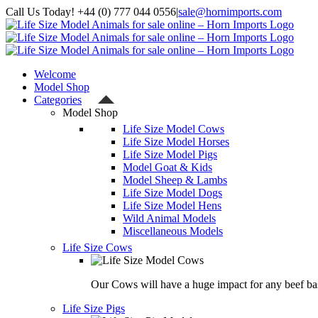
Skip
Call Us Today! +44 (0) 777 044 0556
|
sale@hornimports.com
to
Facebook
Instagram
YouTube
X
content
Welcome
Model Shop
Categories
Model Shop
Life Size Model Cows
Life Size Model Horses
Life Size Model Pigs
Model Goat & Kids
Model Sheep & Lambs
Life Size Model Dogs
Life Size Model Hens
Wild Animal Models
Miscellaneous Models
Life Size Cows
Our Cows will have a huge impact for any beef bas
Life Size Pigs