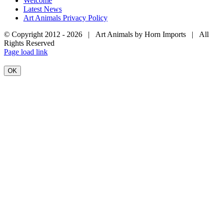
Welcome
Latest News
Art Animals Privacy Policy
© Copyright 2012 -
2026 | Art Animals by Horn Imports | All
Rights Reserved
Facebook
Instagram
YouTube
X
Page load link
OK
Go
to
Top