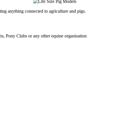
ing anything connected to agriculture and pigs.
bs, Pony Clubs or any other equine organisation