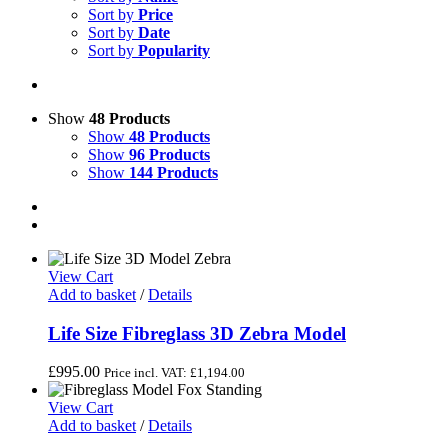
Sort by
Price
Sort by
Date
Sort by
Popularity
Show
48 Products
Show
48 Products
Show
96 Products
Show
144 Products
View Cart
Add to basket
/
Details
Life Size Fibreglass 3D Zebra Model
£
995.00
Price incl. VAT:
£
1,194.00
View Cart
Add to basket
/
Details