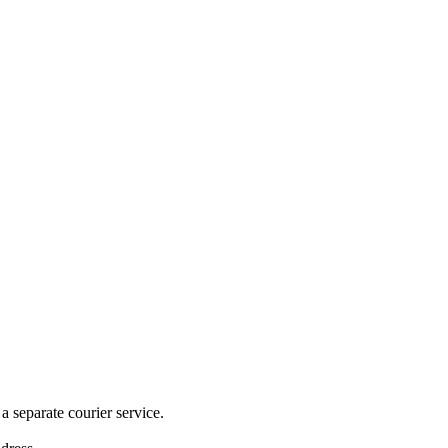
 separate courier service.