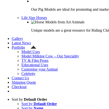
Our Pig Models are ideal for promoting and market
Life Size Horses
Unique models are a great resource for Riding Clu
Gallery
Latest News
Portfolio
Model Uses
Model Milking Cow – Our Speciality
TV & Film Props
Educational Uses
Customise your Animal
Celebrity
Contact Us
Shipping Quote
Checkout
Sort by
Default Order
Sort by
Default Order
Sort by
Name