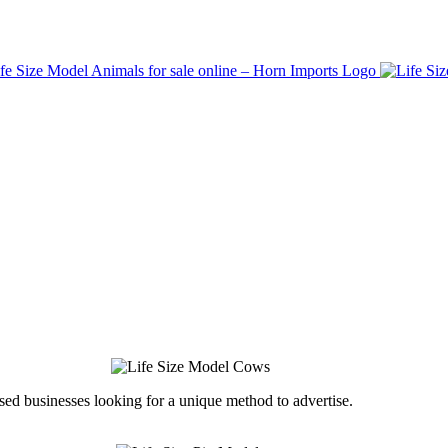
ed businesses looking for a unique method to advertise.