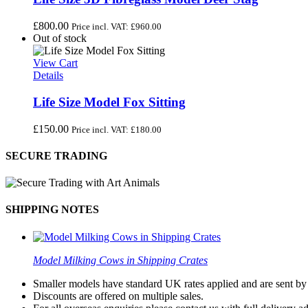
£
800.00
Price incl. VAT:
£
960.00
Out of stock
View Cart
Details
Life Size Model Fox Sitting
£
150.00
Price incl. VAT:
£
180.00
SECURE TRADING
SHIPPING NOTES
Model Milking Cows in Shipping Crates
Smaller models have standard UK rates applied and are sent by a
Discounts are offered on multiple sales.