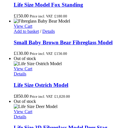
Life Size Model Fox Standing
£
150.00
Price incl. VAT:
£
180.00
View Cart
Add to basket
/
Details
Small Baby Brown Bear Fibreglass Model
£
130.00
Price incl. VAT:
£
156.00
Out of stock
View Cart
Details
Life Size Ostrich Model
£
850.00
Price incl. VAT:
£
1,020.00
Out of stock
View Cart
Details
Life Size 3D Fibreglass Model Deer Stag