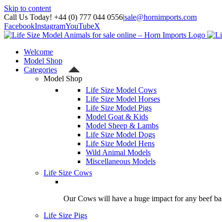
Skip to content
Call Us Today! +44 (0) 777 044 0556
|
sale@hornimports.com
Facebook
Instagram
YouTube
X
Welcome
Model Shop
Categories
Model Shop
Life Size Model Cows
Life Size Model Horses
Life Size Model Pigs
Model Goat & Kids
Model Sheep & Lambs
Life Size Model Dogs
Life Size Model Hens
Wild Animal Models
Miscellaneous Models
Life Size Cows
Our Cows will have a huge impact for any beef bas
Life Size Pigs