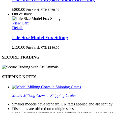
£
800.00
Price incl. VAT:
£
960.00
Out of stock
View Cart
Details
Life Size Model Fox Sitting
£
150.00
Price incl. VAT:
£
180.00
SECURE TRADING
SHIPPING NOTES
Model Milking Cows in Shipping Crates
Smaller models have standard UK rates applied and are sent by a
Discounts are offered on multiple sales.