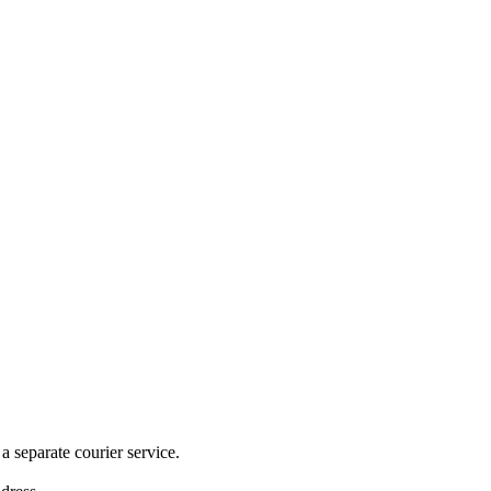
 separate courier service.