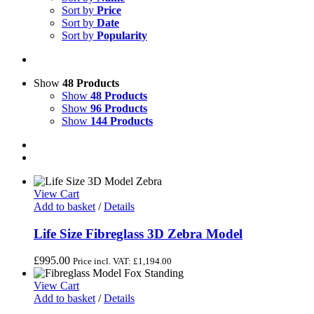
Sort by
Price
Sort by
Date
Sort by
Popularity
Show
48 Products
Show
48 Products
Show
96 Products
Show
144 Products
View Cart
Add to basket
/
Details
Life Size Fibreglass 3D Zebra Model
£
995.00
Price incl. VAT:
£
1,194.00
View Cart
Add to basket
/
Details