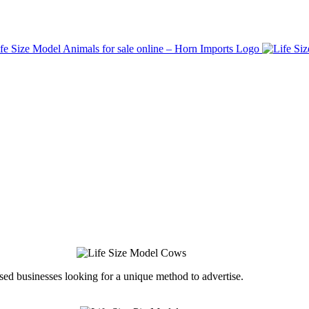
ed businesses looking for a unique method to advertise.