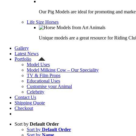
Our Pig Models are ideal for promoting and market
Life Size Horses
Unique models are a great resource for Riding Clu
Gallery
Latest News
Portfolio
Model Uses
Model Milking Cow – Our Speciality
TV & Film Props
Educational Uses
Customise your Animal
Celebrity
Contact Us
Shipping Quote
Checkout
Sort by
Default Order
Sort by
Default Order
Sort by
Name