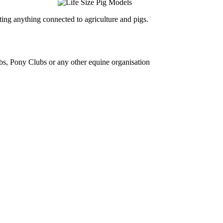
ing anything connected to agriculture and pigs.
bs, Pony Clubs or any other equine organisation