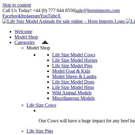
Skip to content
Call Us Today! +44 (0) 777 044 0556
|
sale@hornimports.com
Facebook
Instagram
YouTube
X
Welcome
Model Shop
Categories
Model Shop
Life Size Model Cows
Life Size Model Horses
Life Size Model Pigs
Model Goat & Kids
Model Sheep & Lambs
Life Size Model Dogs
Life Size Model Hens
Wild Animal Models
Miscellaneous Models
Life Size Cows
Our Cows will have a huge impact for any beef bas
Life Size Pigs