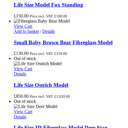
Life Size Model Fox Standing
£
150.00
Price incl. VAT:
£
180.00
View Cart
Add to basket
/
Details
Small Baby Brown Bear Fibreglass Model
£
130.00
Price incl. VAT:
£
156.00
Out of stock
View Cart
Details
Life Size Ostrich Model
£
850.00
Price incl. VAT:
£
1,020.00
Out of stock
View Cart
Details
Life Size 3D Fibreglass Model Deer Stag