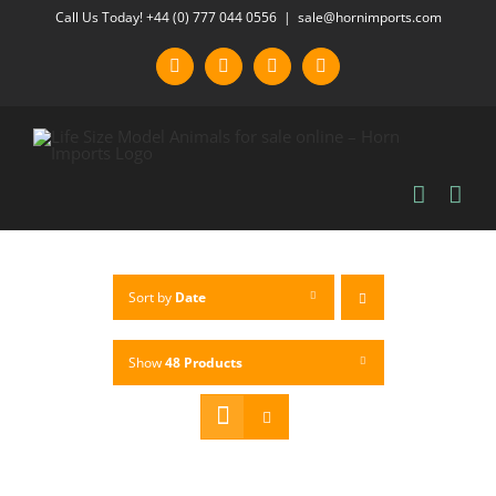
Skip
Call Us Today! +44 (0) 777 044 0556
|
sale@hornimports.com
to
Facebook
Instagram
YouTube
X
content
Sort by
Date
Show
48 Products