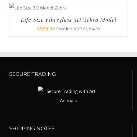
Life Size Fibreglass 3D Zebra Model
£
995.00
Price incl. VAT:
£
1,194.00
SECURE TRADING
SHIPPING NOTES