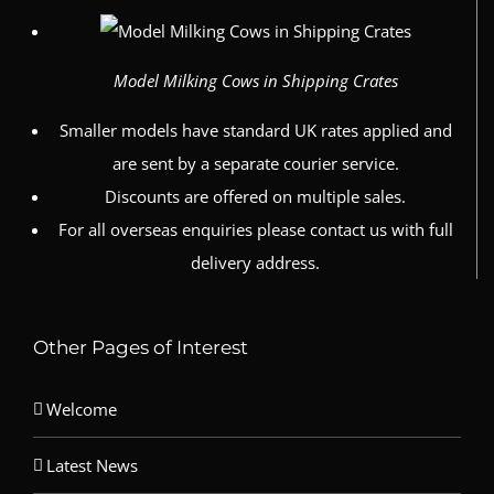
Model Milking Cows in Shipping Crates
Smaller models have standard UK rates applied and
are sent by a separate courier service.
Discounts are offered on multiple sales.
For all overseas enquiries please contact us with full
delivery address.
Other Pages of Interest
Welcome
Latest News