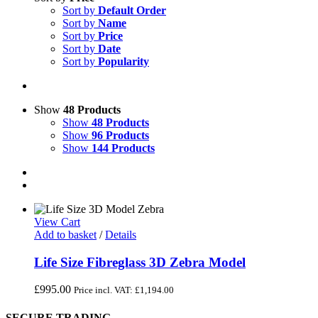
Sort by
Default Order
Sort by
Name
Sort by
Price
Sort by
Date
Sort by
Popularity
Show
48 Products
Show
48 Products
Show
96 Products
Show
144 Products
View Cart
Add to basket
/
Details
Life Size Fibreglass 3D Zebra Model
£
995.00
Price incl. VAT:
£
1,194.00
SECURE TRADING