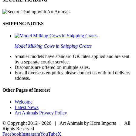
SHIPPING NOTES
Model Milking Cows in Shipping Crates
Smaller models have standard UK rates applied and are sent
by a separate courier service.
Discounts are offered on multiple sales.
For all overseas enquiries please contact us with full delivery
address.
Other Pages of Interest
Welcome
Latest News
Art Animals Privacy Policy
© Copyright 2012 -
2026 | Art Animals by Horn Imports | All
Rights Reserved
Facebook
Instagram
YouTube
X