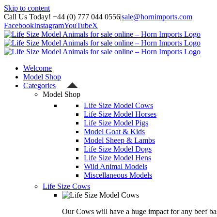
Skip to content
Call Us Today! +44 (0) 777 044 0556
|
sale@hornimports.com
Facebook
Instagram
YouTube
X
Welcome
Model Shop
Categories
Model Shop
Life Size Model Cows
Life Size Model Horses
Life Size Model Pigs
Model Goat & Kids
Model Sheep & Lambs
Life Size Model Dogs
Life Size Model Hens
Wild Animal Models
Miscellaneous Models
Life Size Cows
Our Cows will have a huge impact for any beef bas