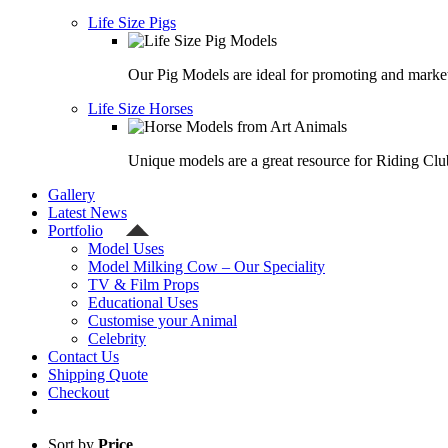
Life Size Pigs
Our Pig Models are ideal for promoting and market
Life Size Horses
Unique models are a great resource for Riding Clu
Gallery
Latest News
Portfolio
Model Uses
Model Milking Cow – Our Speciality
TV & Film Props
Educational Uses
Customise your Animal
Celebrity
Contact Us
Shipping Quote
Checkout
Sort by
Price