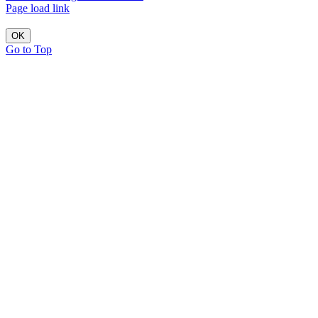
Page load link
OK
Go to Top