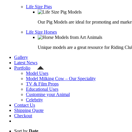
Life Size Pigs
Our Pig Models are ideal for promoting and market
Life Size Horses
Unique models are a great resource for Riding Clu
Gallery
Latest News
Portfolio
Model Uses
Model Milking Cow – Our Speciality
TV & Film Props
Educational Uses
Customise your Animal
Celebrity
Contact Us
Shipping Quote
Checkout
Sort by
Date