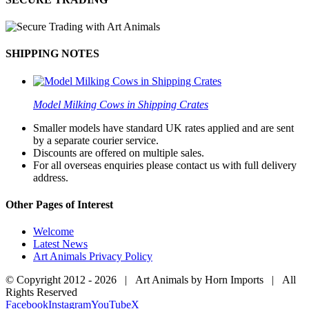
SHIPPING NOTES
Model Milking Cows in Shipping Crates
Smaller models have standard UK rates applied and are sent
by a separate courier service.
Discounts are offered on multiple sales.
For all overseas enquiries please contact us with full delivery
address.
Other Pages of Interest
Welcome
Latest News
Art Animals Privacy Policy
© Copyright 2012 -
2026 | Art Animals by Horn Imports | All
Rights Reserved
Facebook
Instagram
YouTube
X