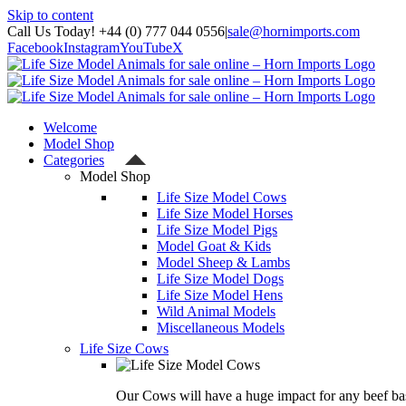
Skip to content
Call Us Today! +44 (0) 777 044 0556
|
sale@hornimports.com
Facebook
Instagram
YouTube
X
Welcome
Model Shop
Categories
Model Shop
Life Size Model Cows
Life Size Model Horses
Life Size Model Pigs
Model Goat & Kids
Model Sheep & Lambs
Life Size Model Dogs
Life Size Model Hens
Wild Animal Models
Miscellaneous Models
Life Size Cows
Our Cows will have a huge impact for any beef bas