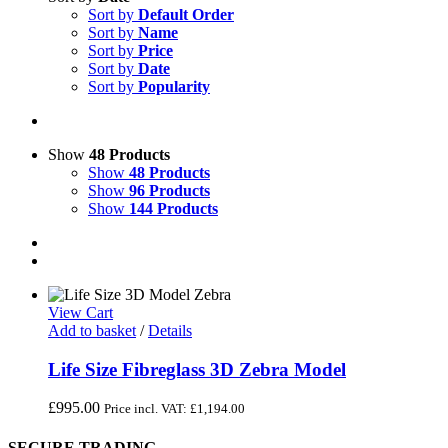
Sort by
Default Order
Sort by
Name
Sort by
Price
Sort by
Date
Sort by
Popularity
Show
48 Products
Show
48 Products
Show
96 Products
Show
144 Products
View Cart
Add to basket
/
Details
Life Size Fibreglass 3D Zebra Model
£
995.00
Price incl. VAT:
£
1,194.00
SECURE TRADING