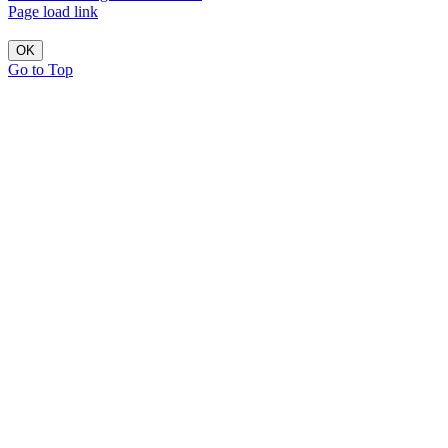
Page load link
OK
Go to Top