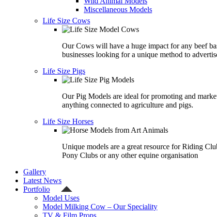
Wild Animal Models
Miscellaneous Models
Life Size Cows
Our Cows will have a huge impact for any beef ba
businesses looking for a unique method to advertis
Life Size Pigs
Our Pig Models are ideal for promoting and marke
anything connected to agriculture and pigs.
Life Size Horses
Unique models are a great resource for Riding Clu
Pony Clubs or any other equine organisation
Gallery
Latest News
Portfolio
Model Uses
Model Milking Cow – Our Speciality
TV & Film Props