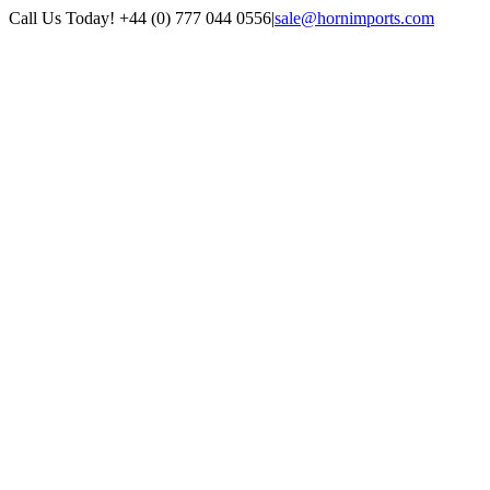
Skip
Call Us Today! +44 (0) 777 044 0556
|
sale@hornimports.com
to
Facebook
Instagram
YouTube
X
content