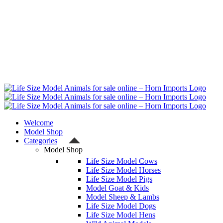
Welcome
Model Shop
Categories
Model Shop
Life Size Model Cows
Life Size Model Horses
Life Size Model Pigs
Model Goat & Kids
Model Sheep & Lambs
Life Size Model Dogs
Life Size Model Hens