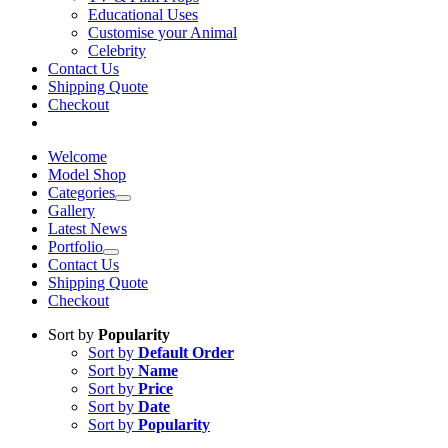
Educational Uses
Customise your Animal
Celebrity
Contact Us
Shipping Quote
Checkout
Welcome
Model Shop
Categories
Gallery
Latest News
Portfolio
Contact Us
Shipping Quote
Checkout
Sort by
Popularity
Sort by
Default Order
Sort by
Name
Sort by
Price
Sort by
Date
Sort by
Popularity