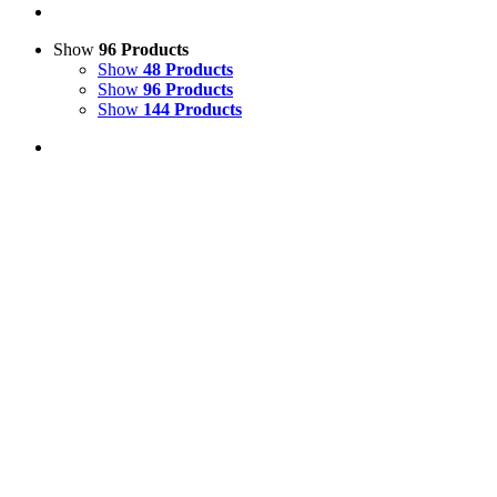
Show
96 Products
Show
48 Products
Show
96 Products
Show
144 Products
View Cart
Add to basket
/
Details
Life Size Fibreglass 3D Zebra Model
£
995.00
Price incl. VAT:
£
1,194.00
SECURE TRADING