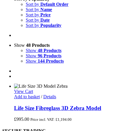
Sort by
Default Order
Sort by
Name
Sort by
Price
Sort by
Date
Sort by
Popularity
Show
48 Products
Show
48 Products
Show
96 Products
Show
144 Products
View Cart
Add to basket
/
Details
Life Size Fibreglass 3D Zebra Model
£
995.00
Price incl. VAT:
£
1,194.00
SECURE TRADING