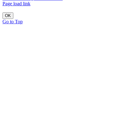
Page load link
OK
Go to Top