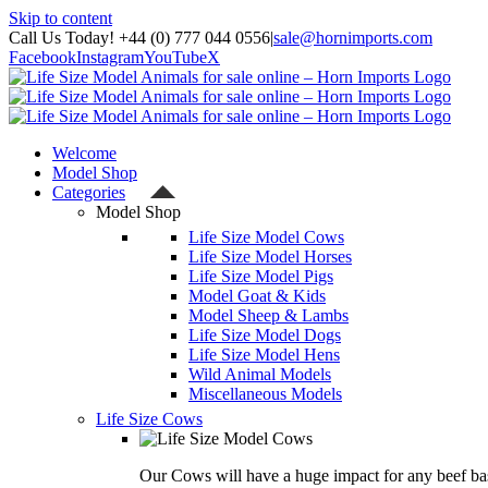
Skip to content
Call Us Today! +44 (0) 777 044 0556
|
sale@hornimports.com
Facebook
Instagram
YouTube
X
Welcome
Model Shop
Categories
Model Shop
Life Size Model Cows
Life Size Model Horses
Life Size Model Pigs
Model Goat & Kids
Model Sheep & Lambs
Life Size Model Dogs
Life Size Model Hens
Wild Animal Models
Miscellaneous Models
Life Size Cows
Our Cows will have a huge impact for any beef bas