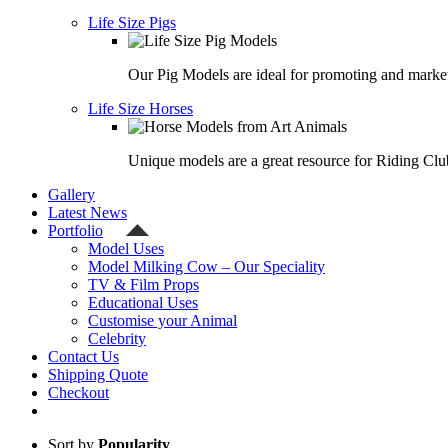
Life Size Pigs
Our Pig Models are ideal for promoting and market
Life Size Horses
Unique models are a great resource for Riding Clu
Gallery
Latest News
Portfolio
Model Uses
Model Milking Cow – Our Speciality
TV & Film Props
Educational Uses
Customise your Animal
Celebrity
Contact Us
Shipping Quote
Checkout
Sort by
Popularity