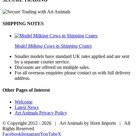
SHIPPING NOTES
Model Milking Cows in Shipping Crates
Smaller models have standard UK rates applied and are sent
by a separate courier service.
Discounts are offered on multiple sales.
For all overseas enquiries please contact us with full delivery
address.
Other Pages of Interest
Welcome
Latest News
Art Animals Privacy Policy
© Copyright 2012 -
2026 | Art Animals by Horn Imports | All
Rights Reserved
Facebook
Instagram
YouTube
X