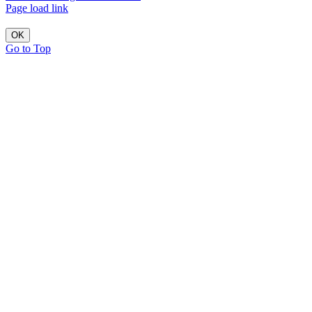
Page load link
OK
Go to Top