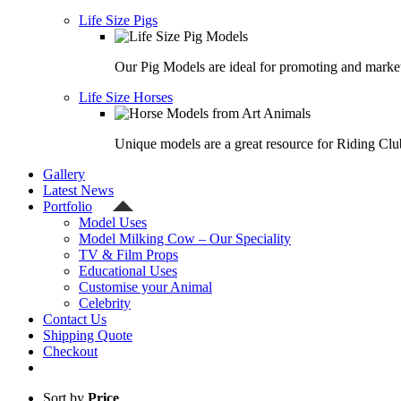
Life Size Pigs
Our Pig Models are ideal for promoting and market
Life Size Horses
Unique models are a great resource for Riding Clu
Gallery
Latest News
Portfolio
Model Uses
Model Milking Cow – Our Speciality
TV & Film Props
Educational Uses
Customise your Animal
Celebrity
Contact Us
Shipping Quote
Checkout
Sort by
Price