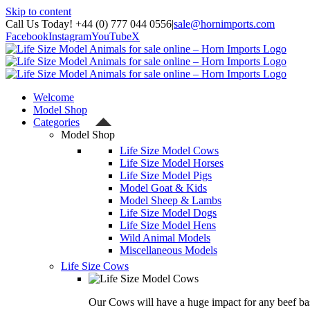
Skip to content
Call Us Today! +44 (0) 777 044 0556
|
sale@hornimports.com
Facebook
Instagram
YouTube
X
Welcome
Model Shop
Categories
Model Shop
Life Size Model Cows
Life Size Model Horses
Life Size Model Pigs
Model Goat & Kids
Model Sheep & Lambs
Life Size Model Dogs
Life Size Model Hens
Wild Animal Models
Miscellaneous Models
Life Size Cows
Our Cows will have a huge impact for any beef bas