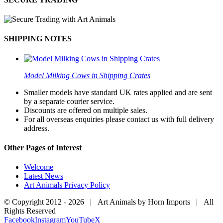
SHIPPING NOTES
Model Milking Cows in Shipping Crates
Smaller models have standard UK rates applied and are sent
by a separate courier service.
Discounts are offered on multiple sales.
For all overseas enquiries please contact us with full delivery
address.
Other Pages of Interest
Welcome
Latest News
Art Animals Privacy Policy
© Copyright 2012 -
2026 | Art Animals by Horn Imports | All
Rights Reserved
Facebook
Instagram
YouTube
X