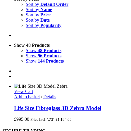
Sort by
Default Order
Sort by
Name
Sort by
Price
Sort by
Date
Sort by
Popularity
Show
48 Products
Show
48 Products
Show
96 Products
Show
144 Products
View Cart
Add to basket
/
Details
Life Size Fibreglass 3D Zebra Model
£
995.00
Price incl. VAT:
£
1,194.00
SECURE TRADING