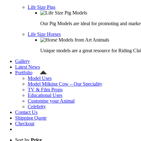
Life Size Pigs
Our Pig Models are ideal for promoting and market
Life Size Horses
Unique models are a great resource for Riding Clu
Gallery
Latest News
Portfolio
Model Uses
Model Milking Cow – Our Speciality
TV & Film Props
Educational Uses
Customise your Animal
Celebrity
Contact Us
Shipping Quote
Checkout
Sort by
Price