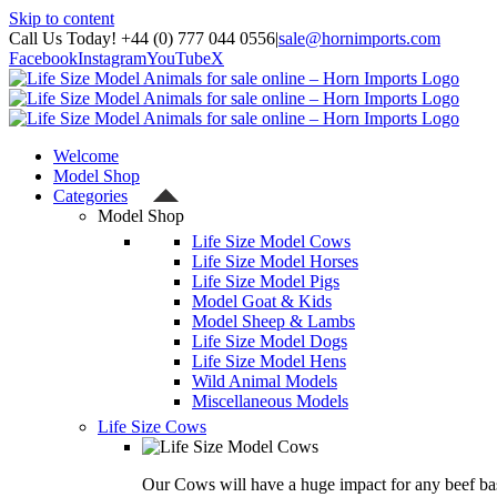
Skip to content
Call Us Today! +44 (0) 777 044 0556
|
sale@hornimports.com
Facebook
Instagram
YouTube
X
Welcome
Model Shop
Categories
Model Shop
Life Size Model Cows
Life Size Model Horses
Life Size Model Pigs
Model Goat & Kids
Model Sheep & Lambs
Life Size Model Dogs
Life Size Model Hens
Wild Animal Models
Miscellaneous Models
Life Size Cows
Our Cows will have a huge impact for any beef bas