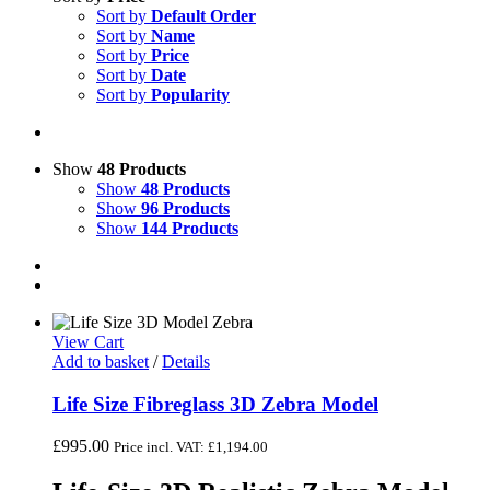
Sort by
Default Order
Sort by
Name
Sort by
Price
Sort by
Date
Sort by
Popularity
Show
48 Products
Show
48 Products
Show
96 Products
Show
144 Products
View Cart
Add to basket
/
Details
Life Size Fibreglass 3D Zebra Model
£
995.00
Price incl. VAT:
£
1,194.00