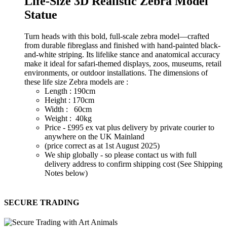
Life-Size 3D Realistic Zebra Model
Statue
Turn heads with this bold, full-scale zebra model—crafted
from durable fibreglass and finished with hand-painted black-
and-white striping. Its lifelike stance and anatomical accuracy
make it ideal for safari-themed displays, zoos, museums, retail
environments, or outdoor installations. The dimensions of
these life size Zebra models are :
Length : 190cm
Height : 170cm
Width : 60cm
Weight : 40kg
Price - £995 ex vat plus delivery by private courier to
anywhere on the UK Mainland
(price correct as at 1st August 2025)
We ship globally - so please contact us with full
delivery address to confirm shipping cost (See Shipping
Notes below)
SECURE TRADING