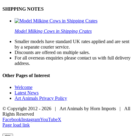
SHIPPING NOTES
Model Milking Cows in Shipping Crates
Smaller models have standard UK rates applied and are sent
by a separate courier service.
Discounts are offered on multiple sales.
For all overseas enquiries please contact us with full delivery
address.
Other Pages of Interest
Welcome
Latest News
Art Animals Privacy Policy
© Copyright 2012 -
2026 | Art Animals by Horn Imports | All
Rights Reserved
Facebook
Instagram
YouTube
X
Page load link