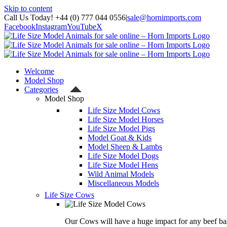
Skip to content
Call Us Today! +44 (0) 777 044 0556
|
sale@hornimports.com
Facebook
Instagram
YouTube
X
Welcome
Model Shop
Categories
Model Shop
Life Size Model Cows
Life Size Model Horses
Life Size Model Pigs
Model Goat & Kids
Model Sheep & Lambs
Life Size Model Dogs
Life Size Model Hens
Wild Animal Models
Miscellaneous Models
Life Size Cows
Our Cows will have a huge impact for any beef bas