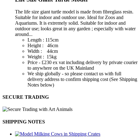
The life size giant turtle model is made from fibreglass resin.
Suitable for indoor and outdoor use. Ideal for Zoos and
Aquariums. It is extremely solid. Suitable for indoor and
outdoor use; looks great in any garden ; especially with water
around...
Length : 115cm
Height : 46cm
Width : 44cm
Weight : 15kg
Price - £230 ex vat including delivery by private courier
to anywhere on the UK Mainland
We ship globally - so please contact us with full
delivery address to confirm shipping cost (See Shipping
Notes below)
SECURE TRADING
SHIPPING NOTES