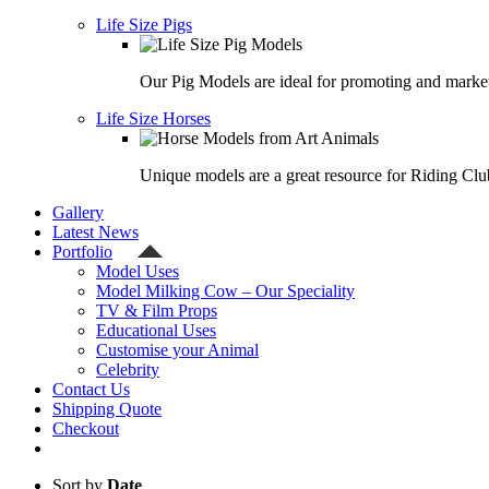
Life Size Pigs
Our Pig Models are ideal for promoting and market
Life Size Horses
Unique models are a great resource for Riding Clu
Gallery
Latest News
Portfolio
Model Uses
Model Milking Cow – Our Speciality
TV & Film Props
Educational Uses
Customise your Animal
Celebrity
Contact Us
Shipping Quote
Checkout
Sort by
Date