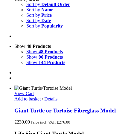
Sort by
Default Order
Sort by
Name
Sort by
Price
Sort by
Date
Sort by
Popularity
Show
48 Products
Show
48 Products
Show
96 Products
Show
144 Products
View Cart
Add to basket
/
Details
Giant Turtle or Tortoise Fibreglass Model
£
230.00
Price incl. VAT:
£
276.00
Life Size Giant Turtle Model