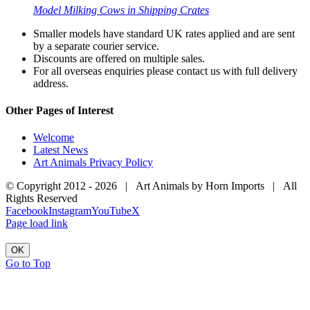
Model Milking Cows in Shipping Crates
Smaller models have standard UK rates applied and are sent
by a separate courier service.
Discounts are offered on multiple sales.
For all overseas enquiries please contact us with full delivery
address.
Other Pages of Interest
Welcome
Latest News
Art Animals Privacy Policy
© Copyright 2012 -
2026 | Art Animals by Horn Imports | All
Rights Reserved
Facebook
Instagram
YouTube
X
Page load link
OK
Go to Top