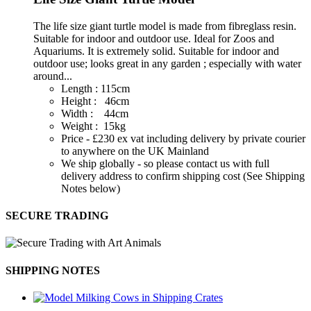
The life size giant turtle model is made from fibreglass resin.
Suitable for indoor and outdoor use. Ideal for Zoos and
Aquariums. It is extremely solid. Suitable for indoor and
outdoor use; looks great in any garden ; especially with water
around...
Length : 115cm
Height : 46cm
Width : 44cm
Weight : 15kg
Price - £230 ex vat including delivery by private courier
to anywhere on the UK Mainland
We ship globally - so please contact us with full
delivery address to confirm shipping cost (See Shipping
Notes below)
SECURE TRADING
SHIPPING NOTES