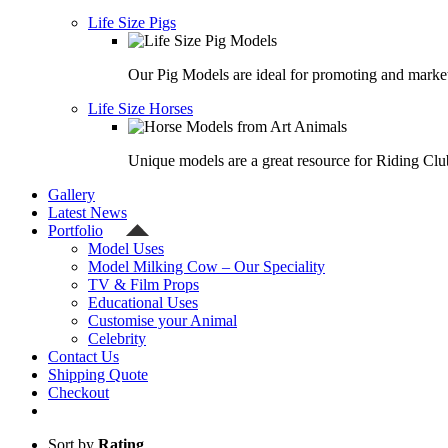
Life Size Pigs
Our Pig Models are ideal for promoting and market
Life Size Horses
Unique models are a great resource for Riding Clu
Gallery
Latest News
Portfolio
Model Uses
Model Milking Cow – Our Speciality
TV & Film Props
Educational Uses
Customise your Animal
Celebrity
Contact Us
Shipping Quote
Checkout
Sort by
Rating