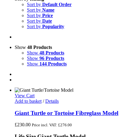
Sort by
Default Order
Sort by
Name
Sort by
Price
Sort by
Date
Sort by
Popularity
Show
48 Products
Show
48 Products
Show
96 Products
Show
144 Products
View Cart
Add to basket
/
Details
Giant Turtle or Tortoise Fibreglass Model
£
230.00
Price incl. VAT:
£
276.00
Life Size Giant Turtle Model