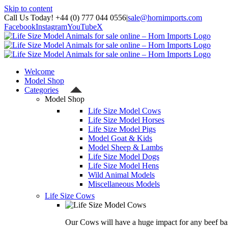
Skip to content
Call Us Today! +44 (0) 777 044 0556
|
sale@hornimports.com
Facebook
Instagram
YouTube
X
Welcome
Model Shop
Categories
Model Shop
Life Size Model Cows
Life Size Model Horses
Life Size Model Pigs
Model Goat & Kids
Model Sheep & Lambs
Life Size Model Dogs
Life Size Model Hens
Wild Animal Models
Miscellaneous Models
Life Size Cows
Our Cows will have a huge impact for any beef bas