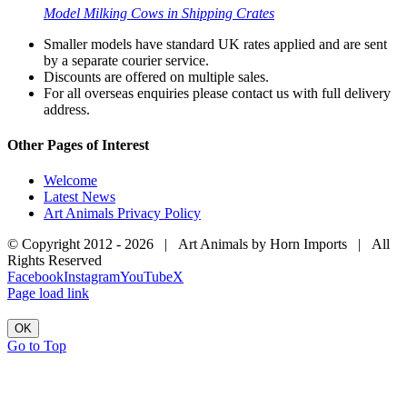
Model Milking Cows in Shipping Crates
Smaller models have standard UK rates applied and are sent
by a separate courier service.
Discounts are offered on multiple sales.
For all overseas enquiries please contact us with full delivery
address.
Other Pages of Interest
Welcome
Latest News
Art Animals Privacy Policy
© Copyright 2012 -
2026 | Art Animals by Horn Imports | All
Rights Reserved
Facebook
Instagram
YouTube
X
Page load link
OK
Go to Top