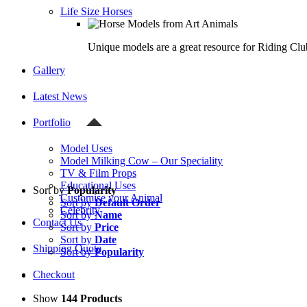
Life Size Horses
Unique models are a great resource for Riding Clu
Gallery
Latest News
Portfolio
Model Uses
Model Milking Cow – Our Speciality
TV & Film Props
Educational Uses
Sort by
Popularity
Customise your Animal
Sort by
Default Order
Celebrity
Sort by
Name
Contact Us
Sort by
Price
Sort by
Date
Shipping Quote
Sort by
Popularity
Checkout
Show
144 Products