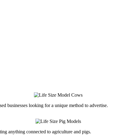
ed businesses looking for a unique method to advertise.
ing anything connected to agriculture and pigs.