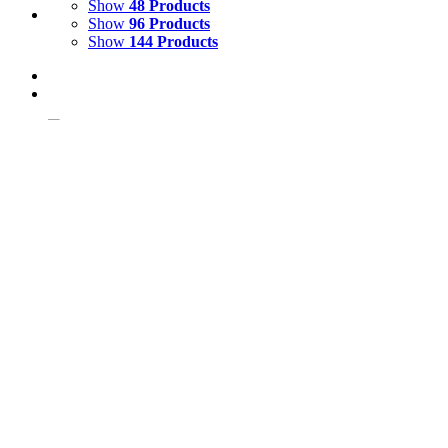
Show
48 Products
Show
96 Products
Show
144 Products
View Cart
Add to basket
/
Details
Giant Turtle or Tortoise Fibreglass Model
£
230.00
Price incl. VAT:
£
276.00