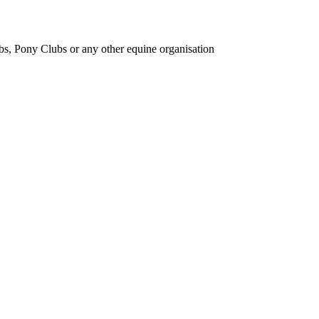
bs, Pony Clubs or any other equine organisation