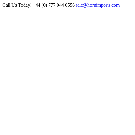
Skip
Call Us Today! +44 (0) 777 044 0556
|
sale@hornimports.com
to
Facebook
Instagram
YouTube
X
content