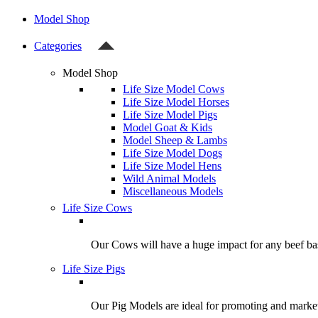
Model Shop
Categories
Model Shop
Life Size Model Cows
Life Size Model Horses
Life Size Model Pigs
Model Goat & Kids
Model Sheep & Lambs
Life Size Model Dogs
Life Size Model Hens
Wild Animal Models
Miscellaneous Models
Life Size Cows
Our Cows will have a huge impact for any beef bas
Life Size Pigs
Our Pig Models are ideal for promoting and market