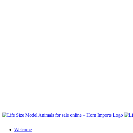
Welcome