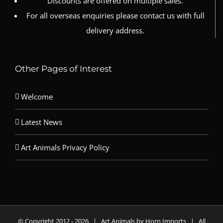
Discounts are offered on multiple sales.
For all overseas enquiries please contact us with full
delivery address.
Other Pages of Interest
Welcome
Latest News
Art Animals Privacy Policy
© Copyright 2012 -
2026 | Art Animals by Horn Imports | All