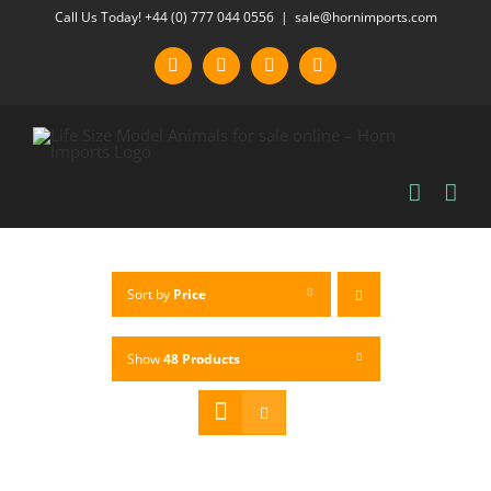
Skip
Call Us Today! +44 (0) 777 044 0556
|
sale@hornimports.com
to
Facebook
Instagram
YouTube
X
content
Sort by
Price
Show
48 Products