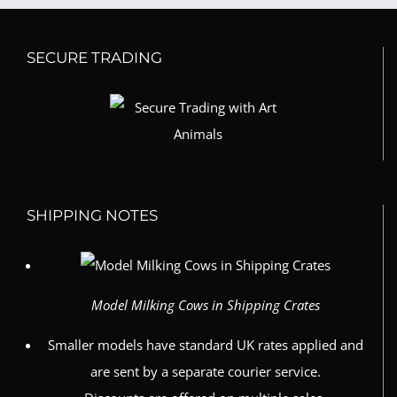
SECURE TRADING
SHIPPING NOTES
Model Milking Cows in Shipping Crates
Smaller models have standard UK rates applied and
are sent by a separate courier service.