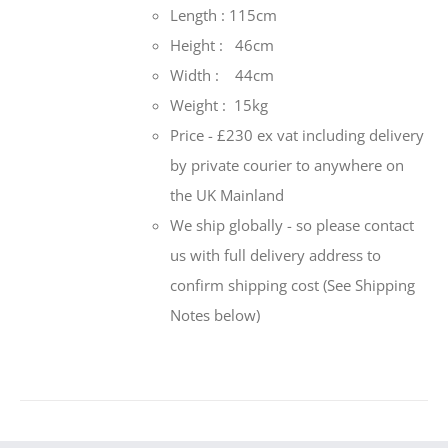
Length : 115cm
Height : 46cm
Width : 44cm
Weight : 15kg
Price - £230 ex vat including delivery
by private courier to anywhere on
the UK Mainland
We ship globally - so please contact
us with full delivery address to
confirm shipping cost (See Shipping
Notes below)