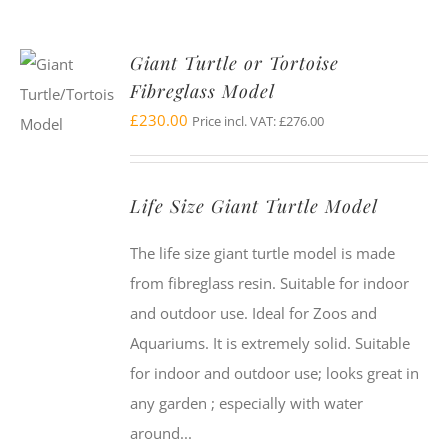
Giant Turtle or Tortoise
Fibreglass Model
£
230.00
Price incl. VAT:
£
276.00
Life Size Giant Turtle Model
The life size giant turtle model is made
from fibreglass resin. Suitable for indoor
and outdoor use. Ideal for Zoos and
Aquariums. It is extremely solid. Suitable
for indoor and outdoor use; looks great in
any garden ; especially with water
around...