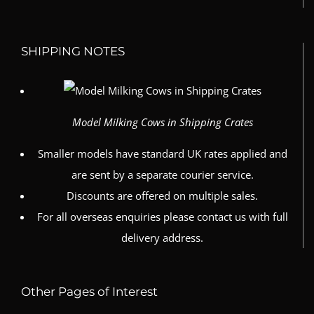
SHIPPING NOTES
Model Milking Cows in Shipping Crates
Smaller models have standard UK rates applied and
are sent by a separate courier service.
Discounts are offered on multiple sales.
For all overseas enquiries please contact us with full
delivery address.
Other Pages of Interest