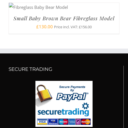
Small Baby Brown Bear Fibreglass Model
£
130.00
Price incl. VAT:
£
156.00
SECURE TRADING