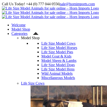
Skip
Call Us Today! +44 (0) 777 044 0556
|
sale@hornimports.com
to
Facebook
Instagram
YouTube
X
content
Welcome
Model Shop
Categories
Model Shop
Life Size Model Cows
Life Size Model Horses
Life Size Model Pigs
Model Goat & Kids
Model Sheep & Lambs
Life Size Model Dogs
Life Size Model Hens
Wild Animal Models
Miscellaneous Models
Life Size Cows