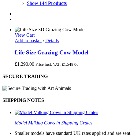
Show
144 Products
View Cart
Add to basket
/
Details
Life Size Grazing Cow Model
£
1,290.00
Price incl. VAT:
£
1,548.00
SECURE TRADING
SHIPPING NOTES
Model Milking Cows in Shipping Crates
Smaller models have standard UK rates applied and are sent