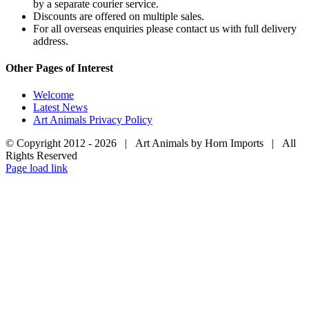
by a separate courier service.
Discounts are offered on multiple sales.
For all overseas enquiries please contact us with full delivery
address.
Other Pages of Interest
Welcome
Latest News
Art Animals Privacy Policy
© Copyright 2012 -
2026 | Art Animals by Horn Imports | All
Rights Reserved
Facebook
Instagram
YouTube
X
Page load link
Go
to
Top