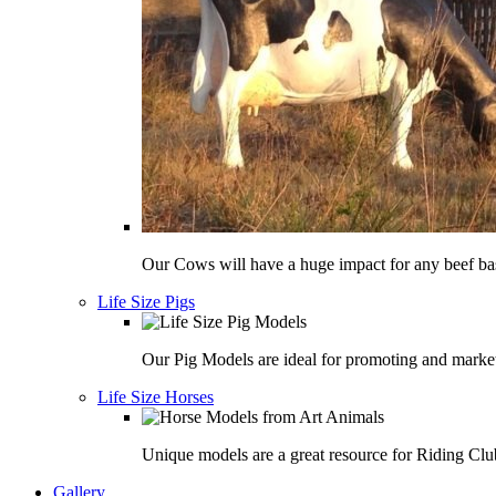
Our Cows will have a huge impact for any beef bas
Life Size Pigs
Our Pig Models are ideal for promoting and market
Life Size Horses
Unique models are a great resource for Riding Clu
Gallery