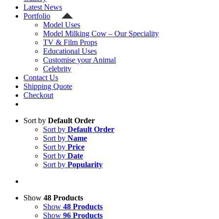
Latest News
Portfolio
Model Uses
Model Milking Cow – Our Speciality
TV & Film Props
Educational Uses
Customise your Animal
Celebrity
Contact Us
Shipping Quote
Checkout
Sort by
Default Order
Sort by
Default Order
Sort by
Name
Sort by
Price
Sort by
Date
Sort by
Popularity
Show
48 Products
Show
48 Products
Show
96 Products