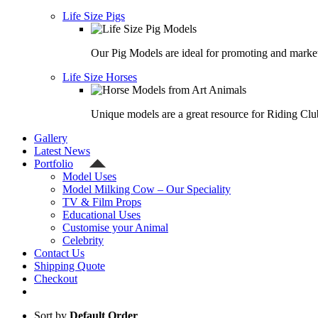
Life Size Pigs
Our Pig Models are ideal for promoting and market
Life Size Horses
Unique models are a great resource for Riding Clu
Gallery
Latest News
Portfolio
Model Uses
Model Milking Cow – Our Speciality
TV & Film Props
Educational Uses
Customise your Animal
Celebrity
Contact Us
Shipping Quote
Checkout
Sort by
Default Order