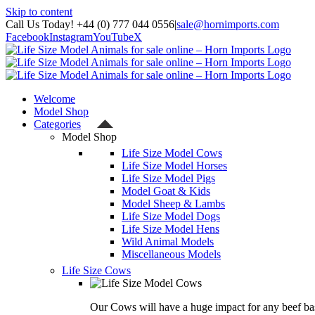
Skip to content
Call Us Today! +44 (0) 777 044 0556
|
sale@hornimports.com
Facebook
Instagram
YouTube
X
Welcome
Model Shop
Categories
Model Shop
Life Size Model Cows
Life Size Model Horses
Life Size Model Pigs
Model Goat & Kids
Model Sheep & Lambs
Life Size Model Dogs
Life Size Model Hens
Wild Animal Models
Miscellaneous Models
Life Size Cows
Our Cows will have a huge impact for any beef bas