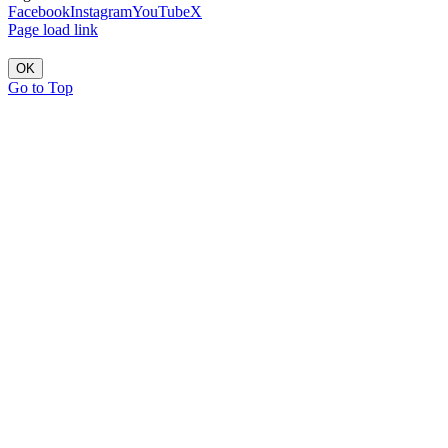
Facebook
Instagram
YouTube
X
Page load link
OK
Go to Top