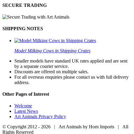
SECURE TRADING
SHIPPING NOTES
Model Milking Cows in Shipping Crates
Smaller models have standard UK rates applied and are sent
by a separate courier service.
Discounts are offered on multiple sales.
For all overseas enquiries please contact us with full delivery
address.
Other Pages of Interest
Welcome
Latest News
Art Animals Privacy Policy
© Copyright 2012 -
2026 | Art Animals by Horn Imports | All
Rights Reserved