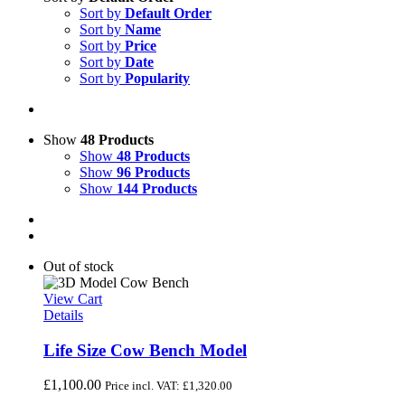
Sort by
Default Order
Sort by
Name
Sort by
Price
Sort by
Date
Sort by
Popularity
Show
48 Products
Show
48 Products
Show
96 Products
Show
144 Products
Out of stock
View Cart
Details
Life Size Cow Bench Model
£
1,100.00
Price incl. VAT:
£
1,320.00