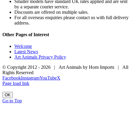
Smaller models have standard UK rates applied and are sent
by a separate courier service.
Discounts are offered on multiple sales.
For all overseas enquiries please contact us with full delivery
address.
Other Pages of Interest
Welcome
Latest News
Art Animals Privacy Policy
© Copyright 2012 -
2026 | Art Animals by Horn Imports | All
Rights Reserved
Facebook
Instagram
YouTube
X
Page load link
OK
Go to Top