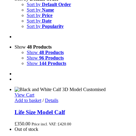
Sort by
Default Order
Sort by
Name
Sort by
Price
Sort by
Date
Sort by
Popularity
Show
48 Products
Show
48 Products
Show
96 Products
Show
144 Products
View Cart
Add to basket
/
Details
Life Size Model Calf
£
350.00
Price incl. VAT:
£
420.00
Out of stock