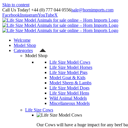
Skip to content
Call Us Today! +44 (0) 777 044 0556
|
sale@hornimports.com
Facebook
Instagram
YouTube
X
Welcome
Model Shop
Categories
Model Shop
Life Size Model Cows
Life Size Model Horses
Life Size Model Pigs
Model Goat & Kids
Model Sheep & Lambs
Life Size Model Dogs
Life Size Model Hens
Wild Animal Models
Miscellaneous Models
Life Size Cows
Our Cows will have a huge impact for any beef bas