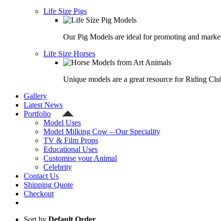
Life Size Pigs
Our Pig Models are ideal for promoting and market
Life Size Horses
Unique models are a great resource for Riding Clu
Gallery
Latest News
Portfolio
Model Uses
Model Milking Cow – Our Speciality
TV & Film Props
Educational Uses
Customise your Animal
Celebrity
Contact Us
Shipping Quote
Checkout
Sort by
Default Order