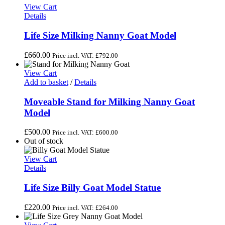
View Cart
Details
Life Size Milking Nanny Goat Model
£
660.00
Price incl. VAT:
£
792.00
View Cart
Add to basket
/
Details
Moveable Stand for Milking Nanny Goat
Model
£
500.00
Price incl. VAT:
£
600.00
Out of stock
View Cart
Details
Life Size Billy Goat Model Statue
£
220.00
Price incl. VAT:
£
264.00