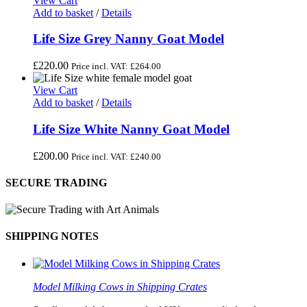
View Cart
Add to basket
/
Details
Life Size Grey Nanny Goat Model
£
220.00
Price incl. VAT:
£
264.00
View Cart
Add to basket
/
Details
Life Size White Nanny Goat Model
£
200.00
Price incl. VAT:
£
240.00
SECURE TRADING
SHIPPING NOTES
Model Milking Cows in Shipping Crates