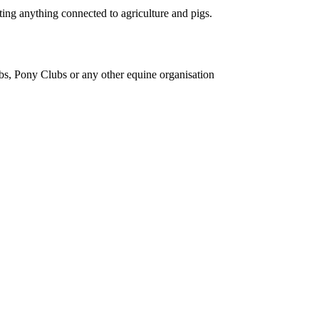
ing anything connected to agriculture and pigs.
bs, Pony Clubs or any other equine organisation