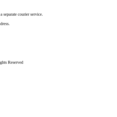
 separate courier service.
ddress.
ights Reserved