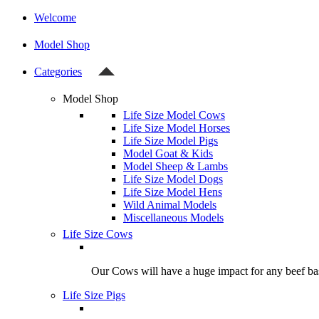
Welcome
Model Shop
Categories
Model Shop
Life Size Model Cows
Life Size Model Horses
Life Size Model Pigs
Model Goat & Kids
Model Sheep & Lambs
Life Size Model Dogs
Life Size Model Hens
Wild Animal Models
Miscellaneous Models
Life Size Cows
Our Cows will have a huge impact for any beef bas
Life Size Pigs