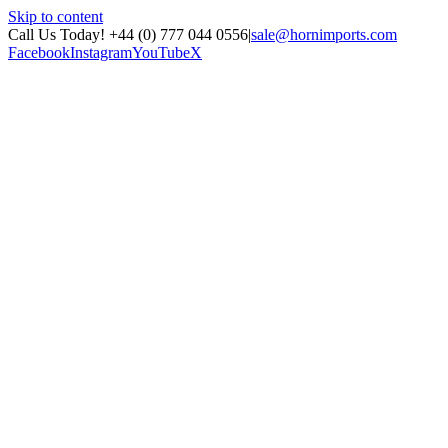
Skip to content
Call Us Today! +44 (0) 777 044 0556
|
sale@hornimports.com
Facebook
Instagram
YouTube
X