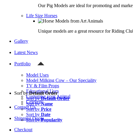
Our Pig Models are ideal for promoting and market
Life Size Horses
Unique models are a great resource for Riding Clu
Gallery
Latest News
Portfolio
Model Uses
Model Milking Cow – Our Speciality
TV & Film Props
Educational Uses
Sort by
Default Order
Customise your Animal
Sort by
Default Order
Celebrity
Sort by
Name
Contact Us
Sort by
Price
Sort by
Date
Shipping Quote
Sort by
Popularity
Checkout