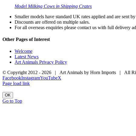
Model Milking Cows in Shipping Crates
Smaller models have standard UK rates applied and are sent by a
Discounts are offered on multiple sales.
For all overseas enquiries please contact us with full delivery a
Other Pages of Interest
Welcome
Latest News
Art Animals Privacy Policy
© Copyright 2012 -
2026 | Art Animals by Horn Imports | All R
Facebook
Instagram
YouTube
X
Page load link
OK
Go to Top