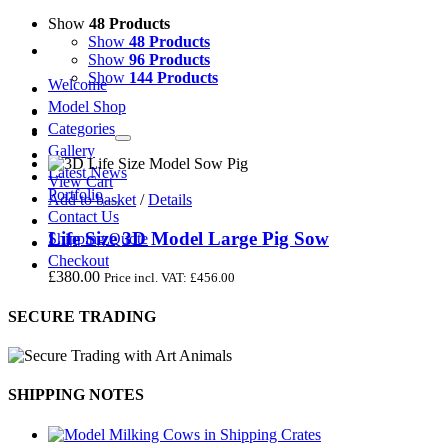
Show
48 Products
Show
48 Products
Show
96 Products
Show
144 Products
Welcome
Model Shop
Categories
Gallery
Latest News
View Cart
Portfolio
Add to basket
/
Details
Contact Us
Life Size 3D Model Large Pig Sow
Shipping Quote
Checkout
£
380.00
Price incl. VAT:
£
456.00
SECURE TRADING
SHIPPING NOTES