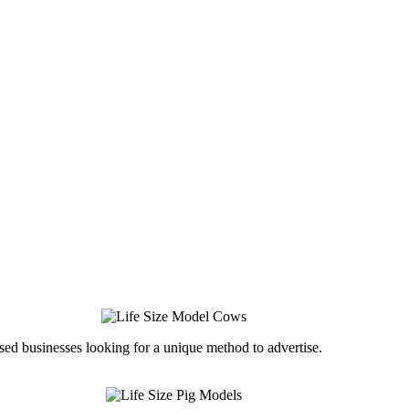
ed businesses looking for a unique method to advertise.