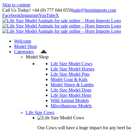
Skip to content
Call Us Today! +44 (0) 777 044 0556
|
sale@hornimports.com
Facebook
Instagram
YouTube
X
Welcome
Model Shop
Categories
Model Shop
Life Size Model Cows
Life Size Model Horses
Life Size Model Pigs
Model Goat & Kids
Model Sheep & Lambs
Life Size Model Dogs
Life Size Model Hens
Wild Animal Models
Miscellaneous Models
Life Size Cows
Our Cows will have a huge impact for any beef bas