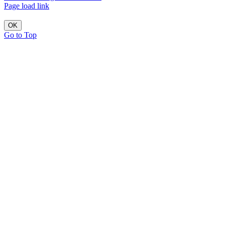
Page load link
OK
Go to Top