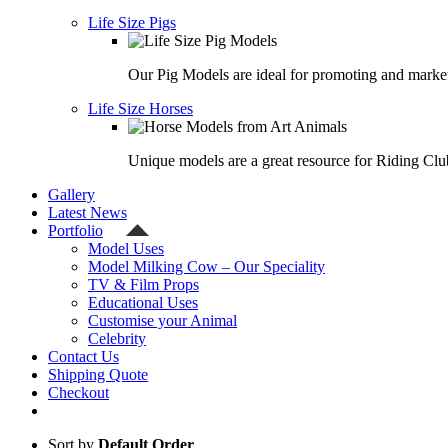
Life Size Pigs
Our Pig Models are ideal for promoting and market
Life Size Horses
Unique models are a great resource for Riding Clu
Gallery
Latest News
Portfolio
Model Uses
Model Milking Cow – Our Speciality
TV & Film Props
Educational Uses
Customise your Animal
Celebrity
Contact Us
Shipping Quote
Checkout
Sort by
Default Order