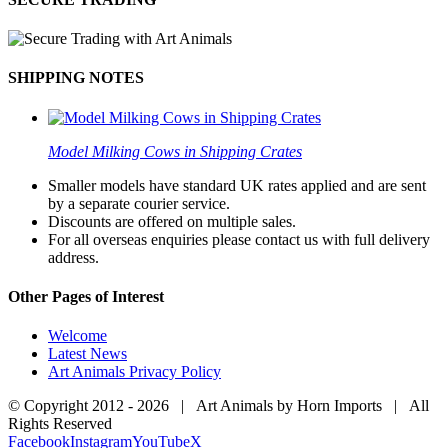
SHIPPING NOTES
Model Milking Cows in Shipping Crates
Smaller models have standard UK rates applied and are sent
by a separate courier service.
Discounts are offered on multiple sales.
For all overseas enquiries please contact us with full delivery
address.
Other Pages of Interest
Welcome
Latest News
Art Animals Privacy Policy
© Copyright 2012 -
2026 | Art Animals by Horn Imports | All
Rights Reserved
Facebook
Instagram
YouTube
X