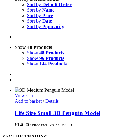
Sort by
Default Order
Sort by
Name
Sort by
Price
Sort by
Date
Sort by
Popularity
Show
48 Products
Show
48 Products
Show
96 Products
Show
144 Products
View Cart
Add to basket
/
Details
Life Size Small 3D Penguin Model
£
140.00
Price incl. VAT:
£
168.00
SECURE TRADING