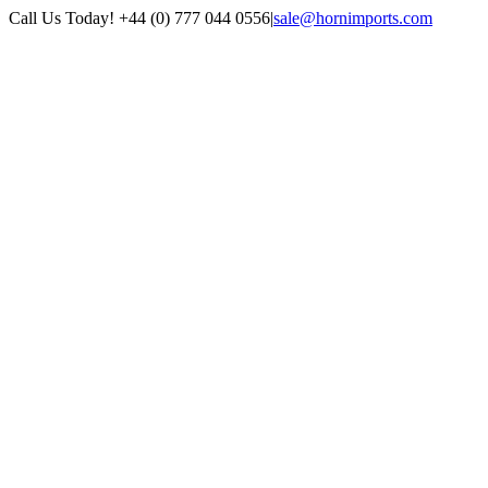
Skip
Call Us Today! +44 (0) 777 044 0556
|
sale@hornimports.com
to
Facebook
Instagram
YouTube
X
content