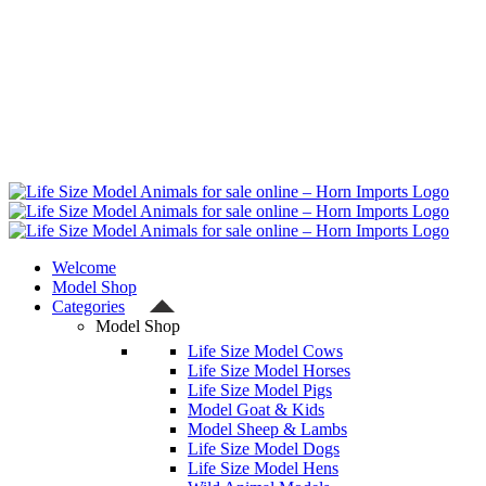
Welcome
Model Shop
Categories
Model Shop
Life Size Model Cows
Life Size Model Horses
Life Size Model Pigs
Model Goat & Kids
Model Sheep & Lambs
Life Size Model Dogs
Life Size Model Hens