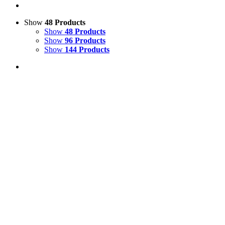
Show
48 Products
Show
48 Products
Show
96 Products
Show
144 Products
View Cart
Add to basket
/
Details
Model Horse Leg Display
£
170.00
Price incl. VAT:
£
204.00
SECURE TRADING