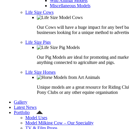
Wild Animal Models
Miscellaneous Models
Life Size Cows
Our Cows will have a huge impact for any beef ba
businesses looking for a unique method to advertis
Life Size Pigs
Our Pig Models are ideal for promoting and marke
anything connected to agriculture and pigs.
Life Size Horses
Unique models are a great resource for Riding Clu
Pony Clubs or any other equine organisation
Gallery
Latest News
Portfolio
Model Uses
Model Milking Cow – Our Speciality
TV & Film Props