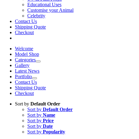
Educational Uses
Customise your Animal
Celebrity
Contact Us
Shipping Quote
Checkout
Welcome
Model Shop
Categories
Gallery
Latest News
Portfolio
Contact Us
Shipping Quote
Checkout
Sort by
Default Order
Sort by
Default Order
Sort by
Name
Sort by
Price
Sort by
Date
Sort by
Popularity