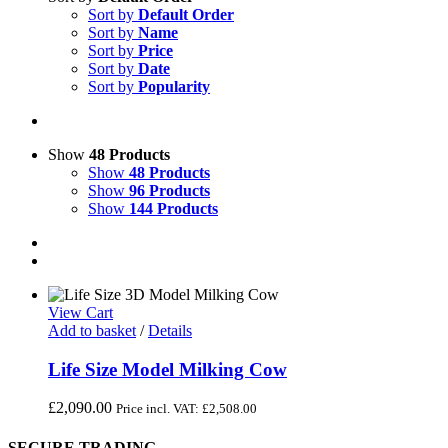
Sort by
Default Order
Sort by
Name
Sort by
Price
Sort by
Date
Sort by
Popularity
Show
48 Products
Show
48 Products
Show
96 Products
Show
144 Products
View Cart
Add to basket
/
Details
Life Size Model Milking Cow
£
2,090.00
Price incl. VAT:
£
2,508.00
SECURE TRADING