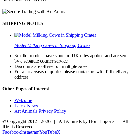
SHIPPING NOTES
Model Milking Cows in Shipping Crates
Smaller models have standard UK rates applied and are sent
by a separate courier service.
Discounts are offered on multiple sales.
For all overseas enquiries please contact us with full delivery
address.
Other Pages of Interest
Welcome
Latest News
Art Animals Privacy Policy
© Copyright 2012 -
2026 | Art Animals by Horn Imports | All
Rights Reserved
Facebook
Instagram
YouTube
X