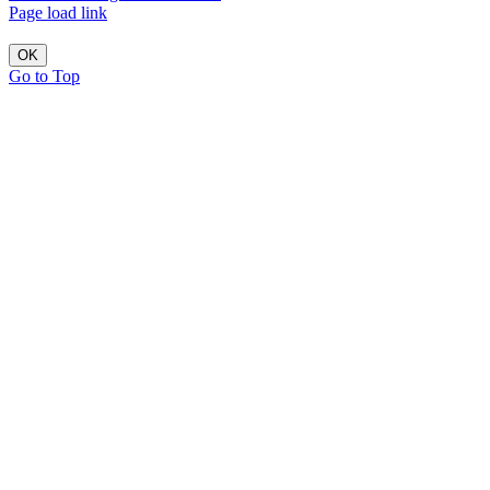
Page load link
OK
Go to Top