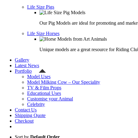
Life Size Pigs
Our Pig Models are ideal for promoting and market
Life Size Horses
Unique models are a great resource for Riding Clu
Gallery
Latest News
Portfolio
Model Uses
Model Milking Cow – Our Speciality
TV & Film Props
Educational Uses
Customise your Animal
Celebrity
Contact Us
Shipping Quote
Checkout
Sort by
Default Order