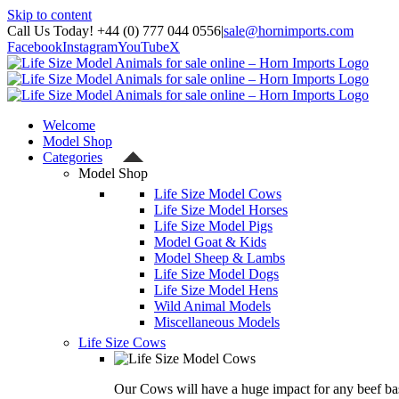
Skip to content
Call Us Today! +44 (0) 777 044 0556
|
sale@hornimports.com
Facebook
Instagram
YouTube
X
Welcome
Model Shop
Categories
Model Shop
Life Size Model Cows
Life Size Model Horses
Life Size Model Pigs
Model Goat & Kids
Model Sheep & Lambs
Life Size Model Dogs
Life Size Model Hens
Wild Animal Models
Miscellaneous Models
Life Size Cows
Our Cows will have a huge impact for any beef bas