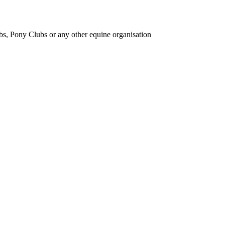
bs, Pony Clubs or any other equine organisation