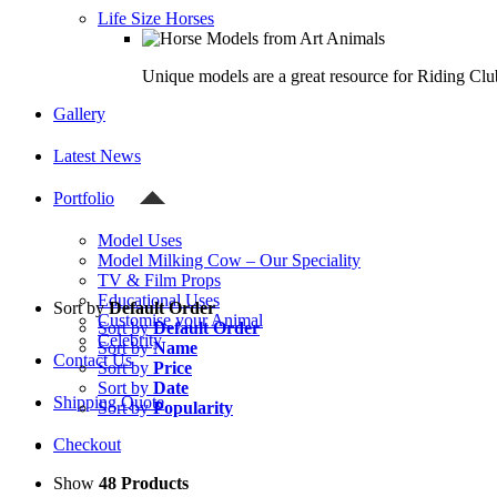
Life Size Horses
Unique models are a great resource for Riding Clu
Gallery
Latest News
Portfolio
Model Uses
Model Milking Cow – Our Speciality
TV & Film Props
Educational Uses
Sort by
Default Order
Customise your Animal
Sort by
Default Order
Celebrity
Sort by
Name
Contact Us
Sort by
Price
Sort by
Date
Shipping Quote
Sort by
Popularity
Checkout
Show
48 Products