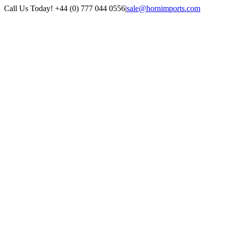
Skip
Call Us Today! +44 (0) 777 044 0556
|
sale@hornimports.com
to
Facebook
Instagram
YouTube
X
content