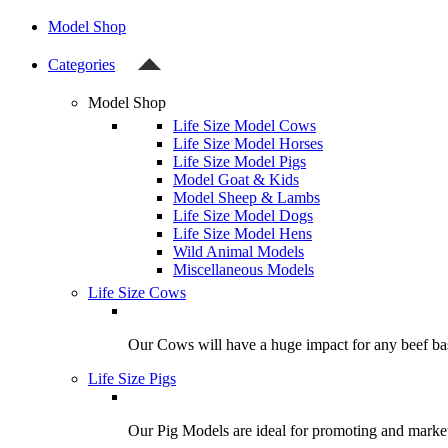
Model Shop
Categories
Model Shop
Life Size Model Cows
Life Size Model Horses
Life Size Model Pigs
Model Goat & Kids
Model Sheep & Lambs
Life Size Model Dogs
Life Size Model Hens
Wild Animal Models
Miscellaneous Models
Life Size Cows
Our Cows will have a huge impact for any beef bas
Life Size Pigs
Our Pig Models are ideal for promoting and market