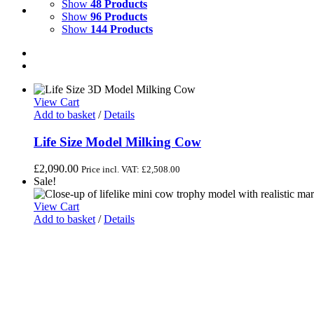
Show
48 Products
Show
96 Products
Show
144 Products
View Cart
Add to basket
/
Details
Life Size Model Milking Cow
£
2,090.00
Price incl. VAT:
£
2,508.00
Sale!
View Cart
Add to basket
/
Details
Black & White Lifelike Mini Cow Trophy Model
Original
Current
£
85.00
£
80.00
Price incl. VAT:
£
96.00
price
price
was:
is:
£85.00.
£80.00.