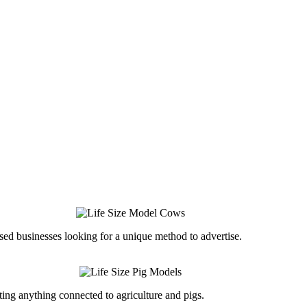
ed businesses looking for a unique method to advertise.
ing anything connected to agriculture and pigs.