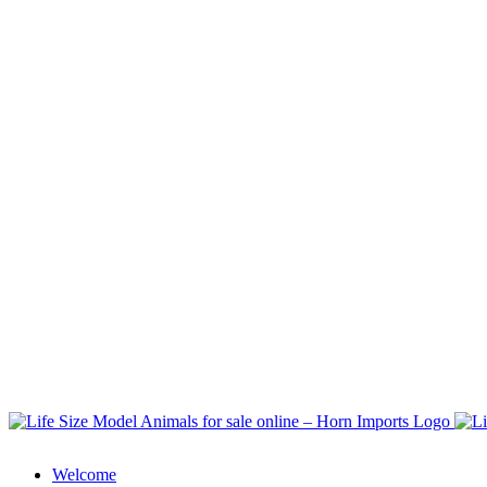
Welcome