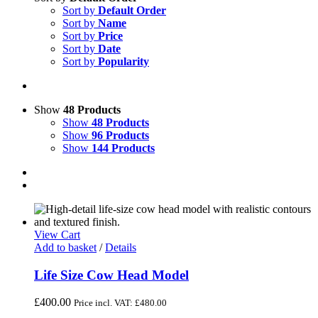
Sort by
Default Order
Sort by
Name
Sort by
Price
Sort by
Date
Sort by
Popularity
Show
48 Products
Show
48 Products
Show
96 Products
Show
144 Products
View Cart
Add to basket
/
Details
Life Size Cow Head Model
£
400.00
Price incl. VAT:
£
480.00