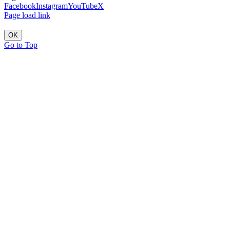
Facebook
Instagram
YouTube
X
Page load link
OK
Go to Top