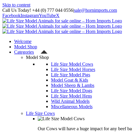
Skip to content
Call Us Today! +44 (0) 777 044 0556
|
sale@hornimports.com
Facebook
Instagram
YouTube
X
Welcome
Model Shop
Categories
Model Shop
Life Size Model Cows
Life Size Model Horses
Life Size Model Pigs
Model Goat & Kids
Model Sheep & Lambs
Life Size Model Dogs
Life Size Model Hens
Wild Animal Models
Miscellaneous Models
Life Size Cows
Our Cows will have a huge impact for any beef bas