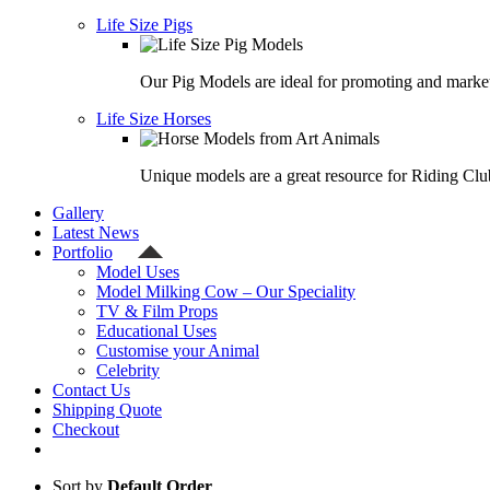
Life Size Pigs
Our Pig Models are ideal for promoting and market
Life Size Horses
Unique models are a great resource for Riding Clu
Gallery
Latest News
Portfolio
Model Uses
Model Milking Cow – Our Speciality
TV & Film Props
Educational Uses
Customise your Animal
Celebrity
Contact Us
Shipping Quote
Checkout
Sort by
Default Order