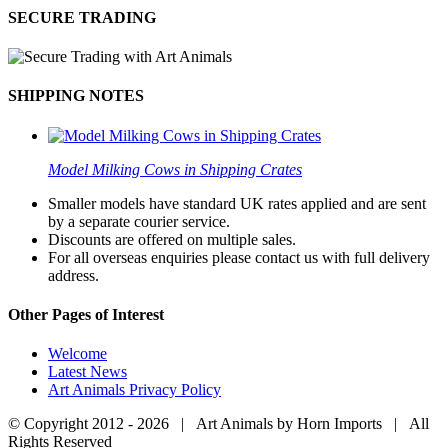
SECURE TRADING
SHIPPING NOTES
Model Milking Cows in Shipping Crates
Smaller models have standard UK rates applied and are sent
by a separate courier service.
Discounts are offered on multiple sales.
For all overseas enquiries please contact us with full delivery
address.
Other Pages of Interest
Welcome
Latest News
Art Animals Privacy Policy
© Copyright 2012 -
2026 | Art Animals by Horn Imports | All
Rights Reserved