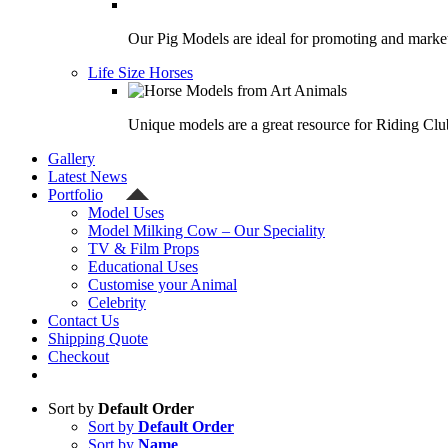
Our Pig Models are ideal for promoting and market
Life Size Horses
Unique models are a great resource for Riding Clu
Gallery
Latest News
Portfolio
Model Uses
Model Milking Cow – Our Speciality
TV & Film Props
Educational Uses
Customise your Animal
Celebrity
Contact Us
Shipping Quote
Checkout
Sort by
Default Order
Sort by
Default Order
Sort by
Name