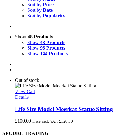
Sort by
Price
Sort by
Date
Sort by
Popularity
Show
48 Products
Show
48 Products
Show
96 Products
Show
144 Products
Out of stock
View Cart
Details
Life Size Model Meerkat Statue Sitting
£
100.00
Price incl. VAT:
£
120.00
SECURE TRADING