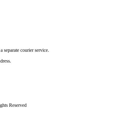
 separate courier service.
ddress.
ights Reserved