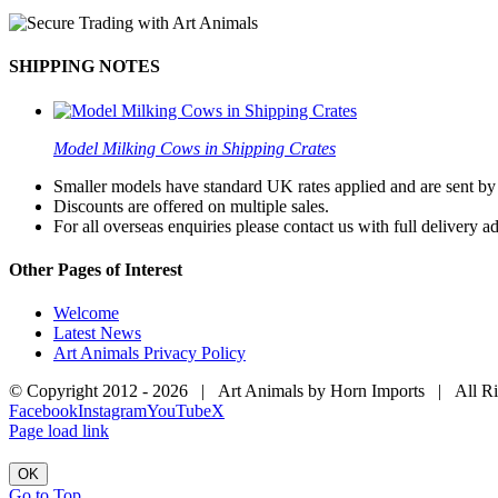
SHIPPING NOTES
Model Milking Cows in Shipping Crates
Smaller models have standard UK rates applied and are sent by a
Discounts are offered on multiple sales.
For all overseas enquiries please contact us with full delivery a
Other Pages of Interest
Welcome
Latest News
Art Animals Privacy Policy
© Copyright 2012 -
2026 | Art Animals by Horn Imports | All R
Facebook
Instagram
YouTube
X
Page load link
OK
Go to Top