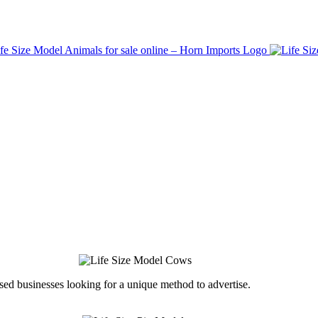
ed businesses looking for a unique method to advertise.