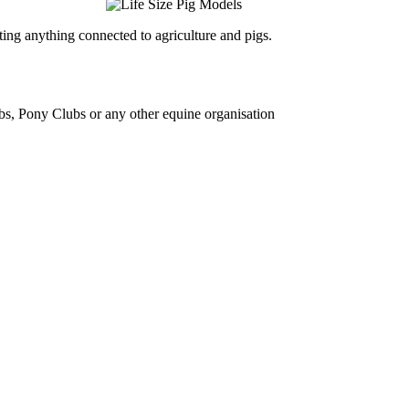
ing anything connected to agriculture and pigs.
bs, Pony Clubs or any other equine organisation