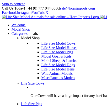
Skip to content
Call Us Today! +44 (0) 777 044 0556
|
sale@hornimports.com
Facebook
Instagram
YouTube
X
Welcome
Model Shop
Categories
Model Shop
Life Size Model Cows
Life Size Model Horses
Life Size Model Pigs
Model Goat & Kids
Model Sheep & Lambs
Life Size Model Dogs
Life Size Model Hens
Wild Animal Models
Miscellaneous Models
Life Size Cows
Our Cows will have a huge impact for any beef bas
Life Size Pigs